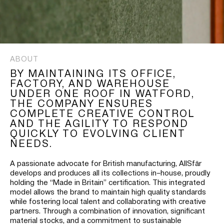
ABOUT
BY MAINTAINING ITS OFFICE,
FACTORY, AND WAREHOUSE
UNDER ONE ROOF IN WATFORD,
THE COMPANY ENSURES
COMPLETE CREATIVE CONTROL
AND THE AGILITY TO RESPOND
QUICKLY TO EVOLVING CLIENT
NEEDS.
A passionate advocate for British manufacturing, AllSfär
develops and produces all its collections in–house, proudly
holding the “Made in Britain” certification. This integrated
model allows the brand to maintain high quality standards
while fostering local talent and collaborating with creative
partners. Through a combination of innovation, significant
material stocks, and a commitment to sustainable