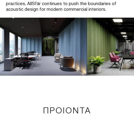
practices, AllSfär continues to push the boundaries of
acoustic design for modern commercial interiors.
ΠΡΟΙΟΝΤΑ