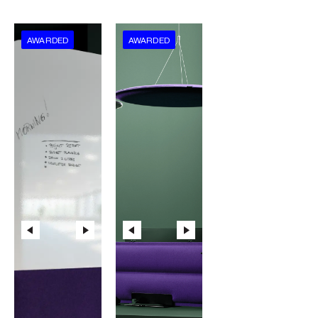
AWARDED
AWARDED