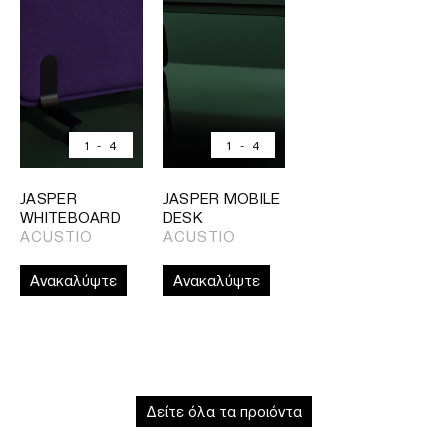
1
-
4
1
-
4
JASPER
JASPER MOBILE
WHITEBOARD
DESK
ACUSTIO
ACUSTIO
Ανακαλύψτε
Ανακαλύψτε
Δείτε όλα τα προιόντα