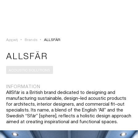
ΣΥΝΔΕΣΗ
TSAOUSSOGLOU
MENU
Αρχική
•
Brands
•
ALLSFÄR
ΠΡΟΪΟΝΤΑ
ALLSFÄR
ΛΥΣΕΙΣ
ACOUSTIC SOLUTIONS
ΕΡΓΑ
INFORMATION
AllSfär is a British brand dedicated to designing and
ΙΣΤΟΡΙΑ
manufacturing sustainable, design–led acoustic products
for architects, interior designers, and commercial fit–out
specialists. Its name, a blend of the English “All” and the
Swedish “Sfär” [sphere], reflects a holistic design approach
aimed at creating inspirational and functional spaces.