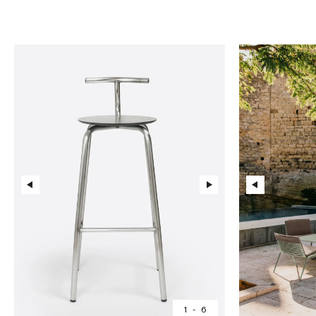
1
-
6