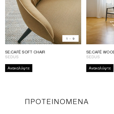
1
-
9
SE:CAFÉ SOFT CHAIR
SE:CAFÉ WOO
SEDUS
SEDUS
Ανακαλύψτε
Ανακαλύψτε
ΠΡΟΤΕΙΝΟΜΕΝΑ