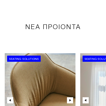
ΝΕΑ ΠΡΟΙΟΝΤΑ
SEATING SOLUTIONS
SEATING SOLU