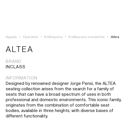
ΣΥΝΔΕΣΗ
TSAOUSSOGLOU
MENU
Αρχική
•
Προιόντα
•
Καθίσματα
•
Καθίσματα επισκέπτη
•
Altea
ΠΡΟΪΟΝΤΑ
ALTEA
ΛΥΣΕΙΣ
BRAND
INCLASS
ΕΡΓΑ
INFORMATION
Designed by renowned designer Jorge Pensi, the ALTEA
ΙΣΤΟΡΙΑ
seating collection arises from the search for a family of
seats that can have a broad spectrum of uses in both
professional and domestic environments. This iconic family,
originates from the combination of comfortable seat
bodies, available in three heights, with diverse bases of
different functionality.