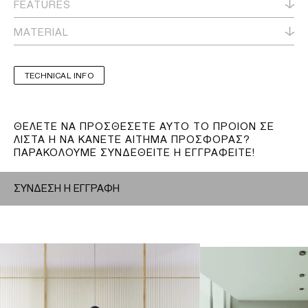
FEATURES
MATERIAL
TECHNICAL INFO
ΘΕΛΕΤΕ ΝΑ ΠΡΟΣΘΕΣΕΤΕ ΑΥΤΟ ΤΟ ΠΡΟΙΟΝ ΣΕ
ΛΙΣΤΑ Η ΝΑ ΚΑΝΕΤΕ ΑΙΤΗΜΑ ΠΡΟΣΦΟΡΑΣ?
ΠΑΡΑΚΟΛΟΥΜΕ ΣΥΝΔΕΘΕΙΤΕ Η ΕΓΓΡΑΦΕΙΤΕ!
ΣΥΝΔΕΣΗ Η ΕΓΓΡΑΦΗ