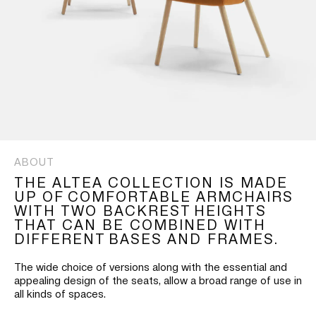
ABOUT
THE ALTEA COLLECTION IS MADE
UP OF COMFORTABLE ARMCHAIRS
WITH TWO BACKREST HEIGHTS
THAT CAN BE COMBINED WITH
DIFFERENT BASES AND FRAMES.
The wide choice of versions along with the essential and
appealing design of the seats, allow a broad range of use in
all kinds of spaces.