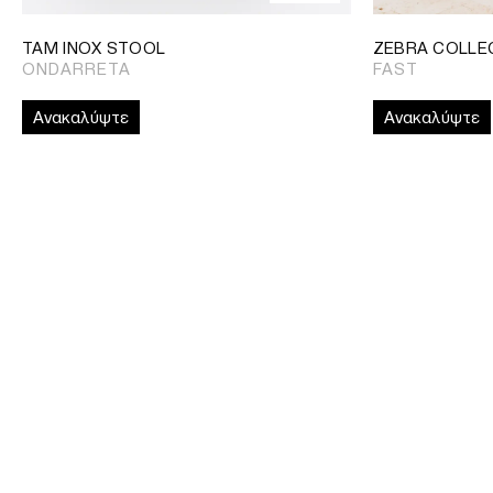
TAM INOX STOOL
ZEBRA COLLE
ONDARRETA
FAST
Ανακαλύψτε
Ανακαλύψτε