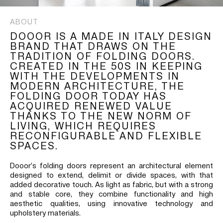
ABOUT
DOOOR IS A MADE IN ITALY DESIGN
BRAND THAT DRAWS ON THE
TRADITION OF FOLDING DOORS.
CREATED IN THE 50S IN KEEPING
WITH THE DEVELOPMENTS IN
MODERN ARCHITECTURE, THE
FOLDING DOOR TODAY HAS
ACQUIRED RENEWED VALUE
THANKS TO THE NEW NORM OF
LIVING, WHICH REQUIRES
RECONFIGURABLE AND FLEXIBLE
SPACES.
Dooor’s folding doors represent an architectural element
designed to extend, delimit or divide spaces, with that
added decorative touch. As light as fabric, but with a strong
and stable core, they combine functionality and high
aesthetic qualities, using innovative technology and
upholstery materials.