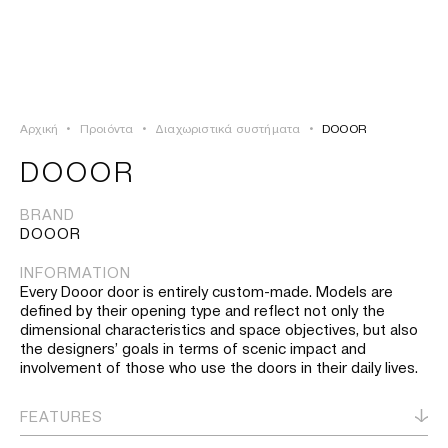
ΣΥΝΔΕΣΗ
TSAOUSSOGLOU
MENU
Αρχική
•
Προιόντα
•
Διαχωριστικά συστήματα
•
DOOOR
ΠΡΟΪΟΝΤΑ
DOOOR
ΛΥΣΕΙΣ
BRAND
DOOOR
ΕΡΓΑ
INFORMATION
Every Dooor door is entirely custom-made. Models are
ΙΣΤΟΡΙΑ
defined by their opening type and reflect not only the
dimensional characteristics and space objectives, but also
the designers’ goals in terms of scenic impact and
involvement of those who use the doors in their daily lives.
FEATURES