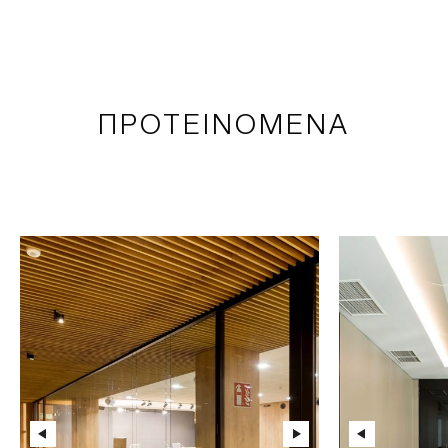
ΠΡΟΤΕΙΝΟΜΕΝΑ