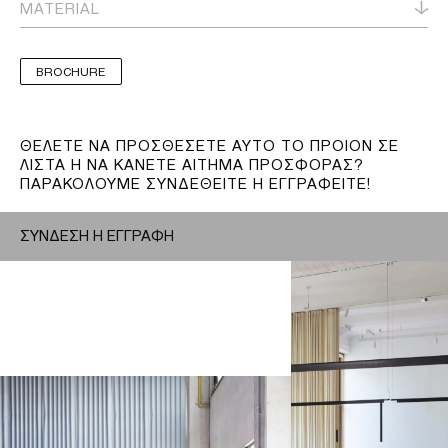
MATERIAL
BROCHURE
ΘΕΛΕΤΕ ΝΑ ΠΡΟΣΘΕΣΕΤΕ ΑΥΤΟ ΤΟ ΠΡΟΙΟΝ ΣΕ
ΛΙΣΤΑ Η ΝΑ ΚΑΝΕΤΕ ΑΙΤΗΜΑ ΠΡΟΣΦΟΡΑΣ?
ΠΑΡΑΚΟΛΟΥΜΕ ΣΥΝΔΕΘΕΙΤΕ Η ΕΓΓΡΑΦΕΙΤΕ!
ΣΥΝΔΕΣΗ Η ΕΓΓΡΑΦΗ