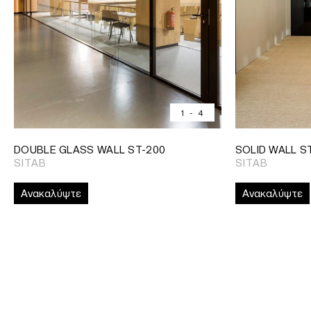
1
-
4
DOUBLE GLASS WALL ST-200
SOLID WALL S
SITAB
SITAB
Ανακαλύψτε
Ανακαλύψτε