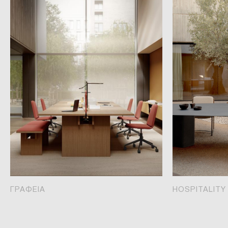
ΓΡΑΦΕΙΑ
HOSPITALITY