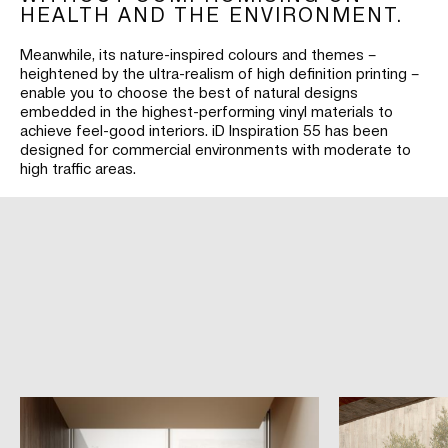
HEALTH AND THE ENVIRONMENT.
Meanwhile, its nature-inspired colours and themes –
heightened by the ultra-realism of high definition printing –
enable you to choose the best of natural designs
embedded in the highest-performing vinyl materials to
achieve feel-good interiors. iD Inspiration 55 has been
designed for commercial environments with moderate to
high traffic areas.