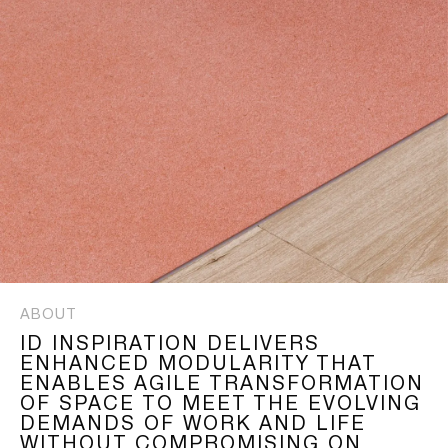
ABOUT
ID INSPIRATION DELIVERS
ENHANCED MODULARITY THAT
ENABLES AGILE TRANSFORMATION
OF SPACE TO MEET THE EVOLVING
DEMANDS OF WORK AND LIFE
WITHOUT COMPROMISING ON