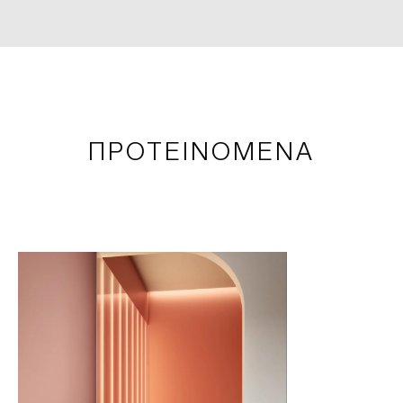
ΠΡΟΤΕΙΝΟΜΕΝΑ