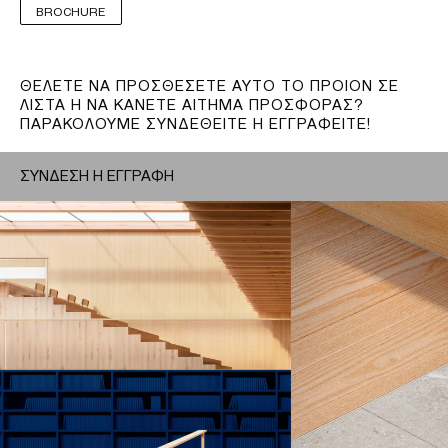
BROCHURE
ΘΕΛΕΤΕ ΝΑ ΠΡΟΣΘΕΣΕΤΕ ΑΥΤΟ ΤΟ ΠΡΟΙΟΝ ΣΕ
ΛΙΣΤΑ Η ΝΑ ΚΑΝΕΤΕ ΑΙΤΗΜΑ ΠΡΟΣΦΟΡΑΣ?
ΠΑΡΑΚΟΛΟΥΜΕ ΣΥΝΔΕΘΕΙΤΕ Η ΕΓΓΡΑΦΕΙΤΕ!
ΣΥΝΔΕΣΗ Η ΕΓΓΡΑΦΗ