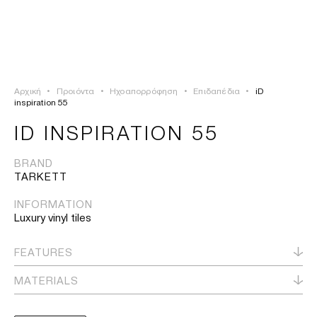
ΣΥΝΔΕΣΗ
TSAOUSSOGLOU
MENU
Αρχική
•
Προιόντα
•
Ηχοαπορρόφηση
•
Επιδαπέδια
•
iD
ΠΡΟΪΟΝΤΑ
inspiration 55
ID INSPIRATION 55
ΛΥΣΕΙΣ
BRAND
TARKETT
ΕΡΓΑ
INFORMATION
ΙΣΤΟΡΙΑ
Luxury vinyl tiles
FEATURES
MATERIALS