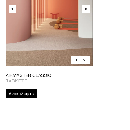
1
-
5
AIRMASTER CLASSIC
TARKETT
Ανακαλύψτε