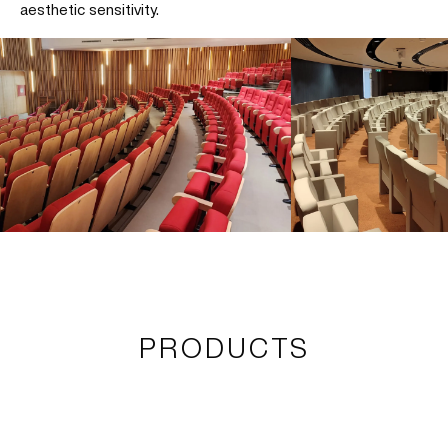
aesthetic sensitivity.
PRODUCTS