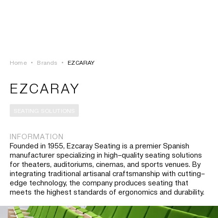
LOGIN
TSAOUSSOGLOU
MENU
Home
•
Brands
•
EZCARAY
PROJECTS
EZCARAY
SOLUTIONS
SEATING SOLUTIONS
PRODUCTS
INFORMATION
Founded in 1955, Ezcaray Seating is a premier Spanish
HERITAGE
manufacturer specializing in high–quality seating solutions
for theaters, auditoriums, cinemas, and sports venues. By
integrating traditional artisanal craftsmanship with cutting–
edge technology, the company produces seating that
meets the highest standards of ergonomics and durability.