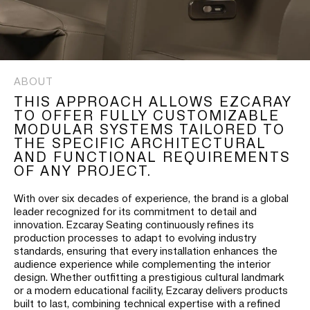
ABOUT
THIS APPROACH ALLOWS EZCARAY
TO OFFER FULLY CUSTOMIZABLE
MODULAR SYSTEMS TAILORED TO
THE SPECIFIC ARCHITECTURAL
AND FUNCTIONAL REQUIREMENTS
OF ANY PROJECT.
With over six decades of experience, the brand is a global
leader recognized for its commitment to detail and
innovation. Ezcaray Seating continuously refines its
production processes to adapt to evolving industry
standards, ensuring that every installation enhances the
audience experience while complementing the interior
design. Whether outfitting a prestigious cultural landmark
or a modern educational facility, Ezcaray delivers products
built to last, combining technical expertise with a refined