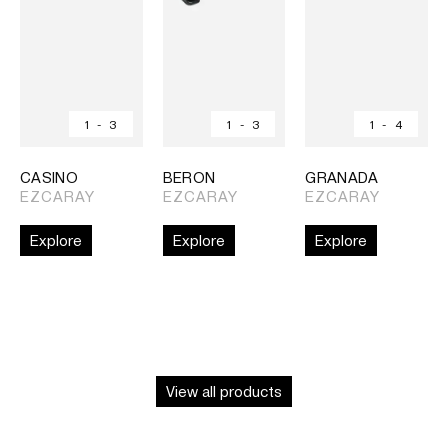
1
-
3
1
-
3
1
-
4
CASINO
BERON
GRANADA
EZCARAY
EZCARAY
EZCARAY
Explore
Explore
Explore
View all products