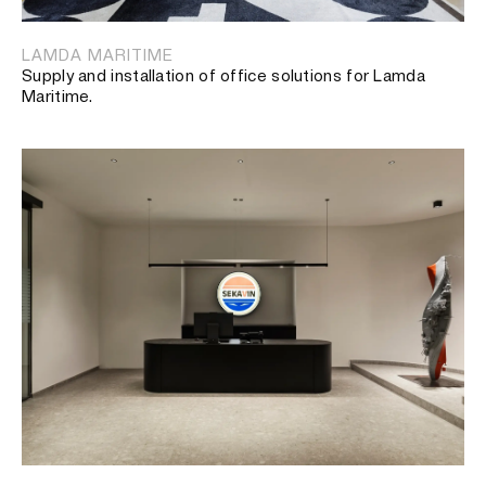
LAMDA MARITIME
Supply and installation of office solutions for Lamda
Maritime.