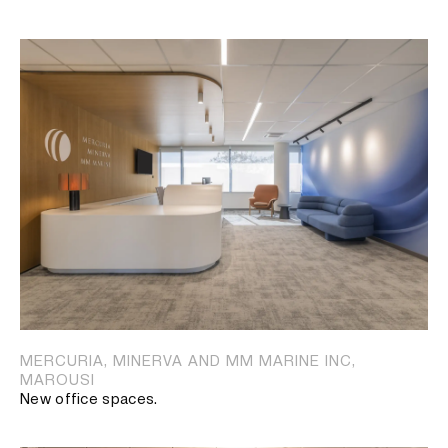
MERCURIA, MINERVA AND MM MARINE INC,
MAROUSI
New office spaces.