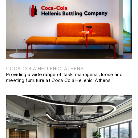
COCA COLA HELLENIC, ATHENS
Providing a wide range of task, managerial, loose and
meeting furniture at Coca Cola Hellenic, Athens