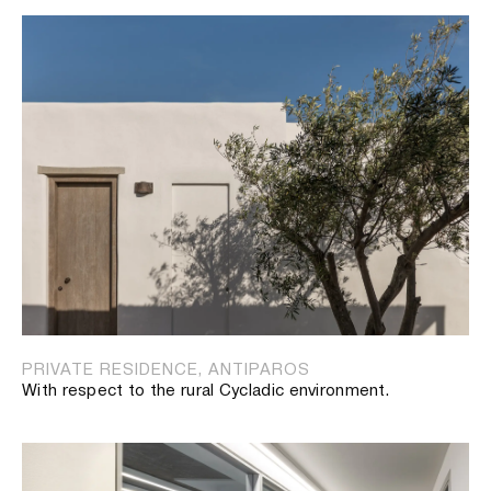
PRIVATE RESIDENCE, ANTIPAROS
With respect to the rural Cycladic environment.