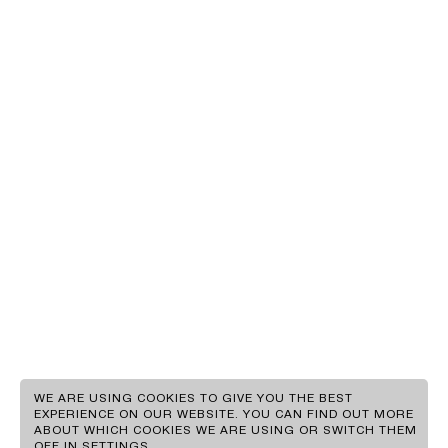
EN
GR
WE ARE USING COOKIES TO GIVE YOU THE BEST
EXPERIENCE ON OUR WEBSITE. YOU CAN FIND OUT MORE
ABOUT WHICH COOKIES WE ARE USING OR SWITCH THEM
CLIENTS
OFF IN
SETTINGS
.