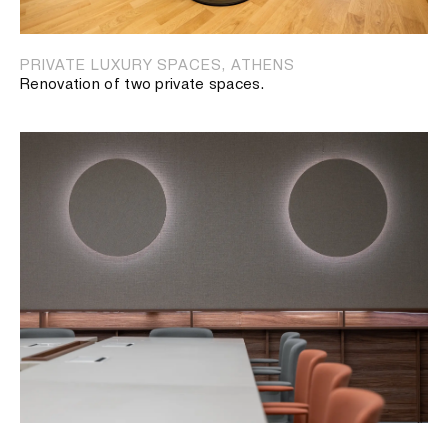
PRIVATE LUXURY SPACES, ATHENS
Renovation of two private spaces.