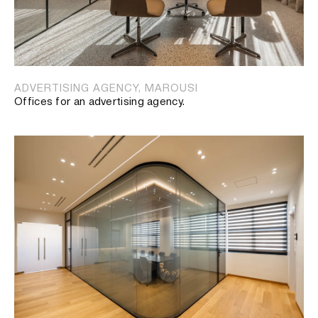
ADVERTISING AGENCY, MAROUSI
Offices for an advertising agency.