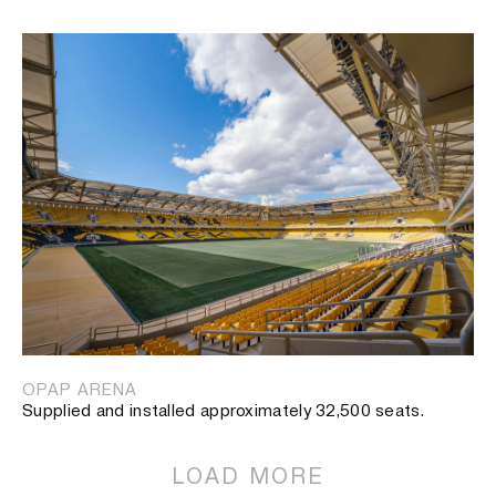
OPAP ARENA
Supplied and installed approximately 32,500 seats.
LOAD MORE