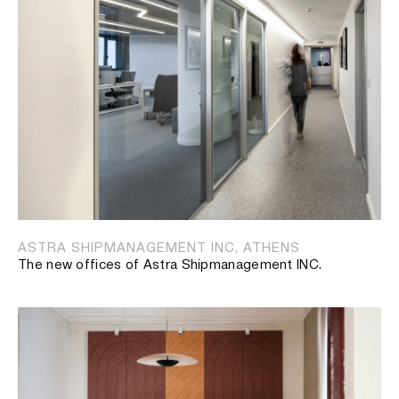
ASTRA SHIPMANAGEMENT INC, ATHENS
The new offices of Astra Shipmanagement INC.