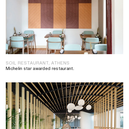
SOIL RESTAURANT, ATHENS
Michelin star awarded restaurant.