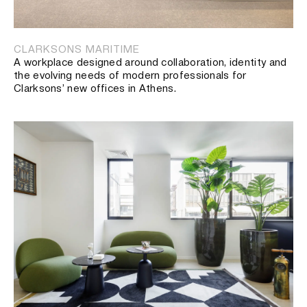
CLARKSONS MARITIME
A workplace designed around collaboration, identity and
the evolving needs of modern professionals for
Clarksons’ new offices in Athens.