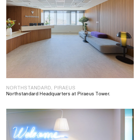
NORTHSTANDARD, PIRAEUS
Northstandard Headquarters at Piraeus Tower.