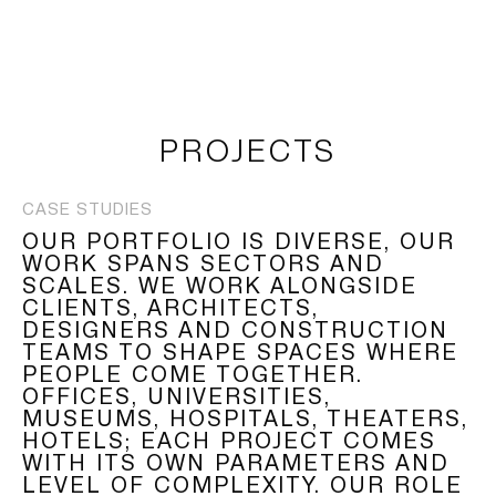
LOGIN
TSAOUSSOGLOU
MENU
PROJECTS
PROJECTS
CASE STUDIES
SOLUTIONS
OUR PORTFOLIO IS DIVERSE, OUR
WORK SPANS SECTORS AND
PRODUCTS
SCALES. WE WORK ALONGSIDE
CLIENTS, ARCHITECTS,
DESIGNERS AND CONSTRUCTION
HERITAGE
TEAMS TO SHAPE SPACES WHERE
PEOPLE COME TOGETHER.
OFFICES, UNIVERSITIES,
MUSEUMS, HOSPITALS, THEATERS,
HOTELS; EACH PROJECT COMES
WITH ITS OWN PARAMETERS AND
LEVEL OF COMPLEXITY. OUR ROLE