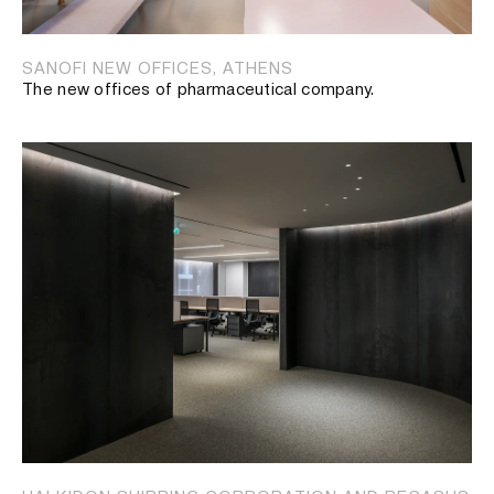
SANOFI NEW OFFICES, ATHENS
The new offices of pharmaceutical company.