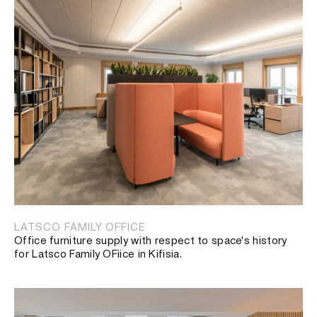
LATSCO FAMILY OFFICE
Office furniture supply with respect to space's history
for Latsco Family OFiice in Kifisia.