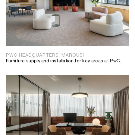
PWC HEADQUARTERS, MAROUSI
Furniture supply and installation for key areas at PwC.