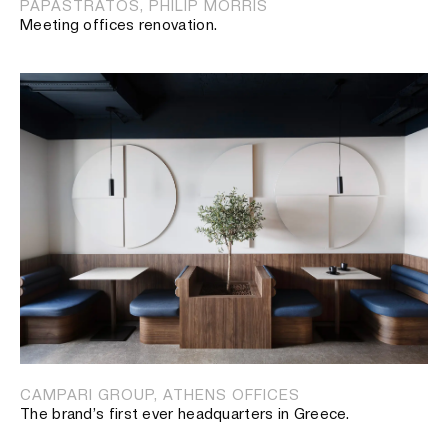
PAPASTRATOS, PHILIP MORRIS
Meeting offices renovation.
CAMPARI GROUP, ATHENS OFFICES
The brand’s first ever headquarters in Greece.