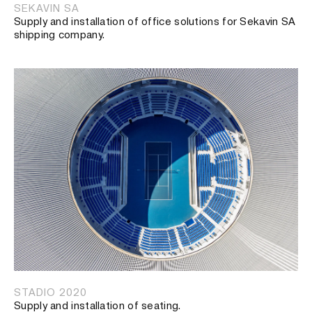
SEKAVIN SA
Supply and installation of office solutions for Sekavin SA
shipping company.
STADIO 2020
Supply and installation of seating.