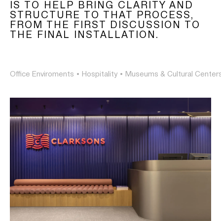
IS TO HELP BRING CLARITY AND
STRUCTURE TO THAT PROCESS,
FROM THE FIRST DISCUSSION TO
THE FINAL INSTALLATION.
Office Enviroments
•
Hospitality
•
Museums & Cultural Center