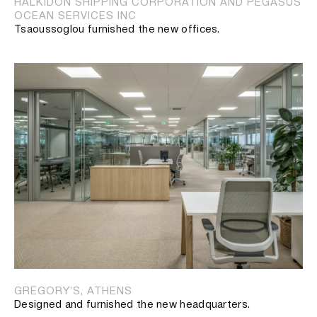
HALKIDON SHIPPING CORPORATION AND PEGASUS
OCEAN SERVICES INC
Tsaoussoglou furnished the new offices.
GREGORY’S, ATHENS
Designed and furnished the new headquarters.