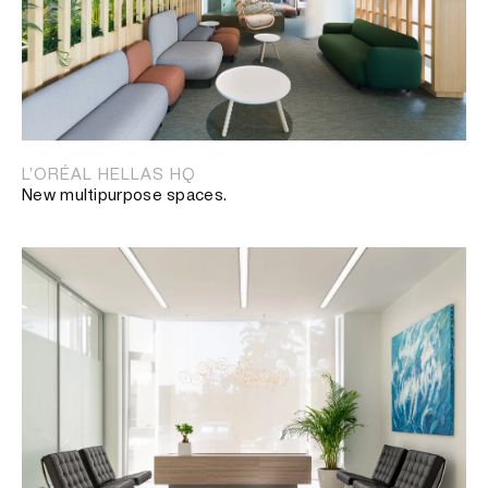
L’ORÉAL HELLAS HQ
New multipurpose spaces.