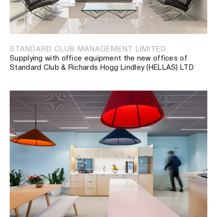
STANDARD CLUB MANAGEMENT LIMITED
Supplying with office equipment the new offices of
Standard Club & Richards Hogg Lindley (HELLAS) LTD