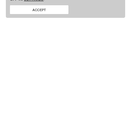
BRANDS
FACEBOOK
CONTACT
INSTAGRAM
ACCEPT
NEWS
LINKEDIN
SIGN UP TO OUR
NEWSLETTER
By clicking ‘Submit’ you agree to our
Privacy policy
.