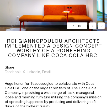
1
-
10
←
→
ROI GIANNOPOULOU ARCHITECTS
IMPLEMENTED A DESIGN CONCEPT
WORTHY OF A PIONEERING
COMPANY LIKE COCA COLA HBC.
Share
Facebook,
X,
LinkedIn,
Email
Huge honor for Tsaoussoglou to collaborate with Coca
Cola HBC, one of the largest bottlers of The Coca-Cola
Company, in providing a wide range of task, managerial,
loose and meeting furniture utilizing the company’s mission
of spreading happiness by producing and delivering soft
drinks of the highest quality.