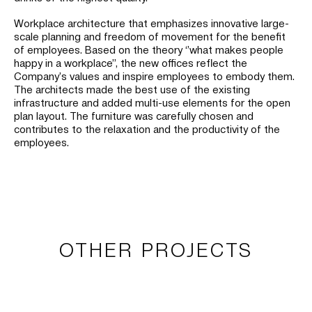
Workplace architecture that emphasizes innovative large-
scale planning and freedom of movement for the benefit
of employees. Based on the theory ‘’what makes people
happy in a workplace’’, the new offices reflect the
Company’s values and inspire employees to embody them.
The architects made the best use of the existing
infrastructure and added multi-use elements for the open
plan layout. The furniture was carefully chosen and
contributes to the relaxation and the productivity of the
employees.
OTHER PROJECTS