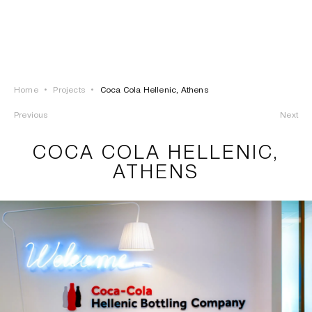
LOGIN
TSAOUSSOGLOU
MENU
Home
•
Projects
•
Coca Cola Hellenic, Athens
PROJECTS
Previous
Next
SOLUTIONS
COCA COLA HELLENIC,
ATHENS
PRODUCTS
HERITAGE