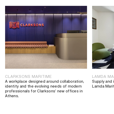
CLARKSONS MARITIME
LAMDA MA
A workplace designed around collaboration,
Supply and i
identity and the evolving needs of modern
Lamda Mari
professionals for Clarksons’ new offices in
Athens.