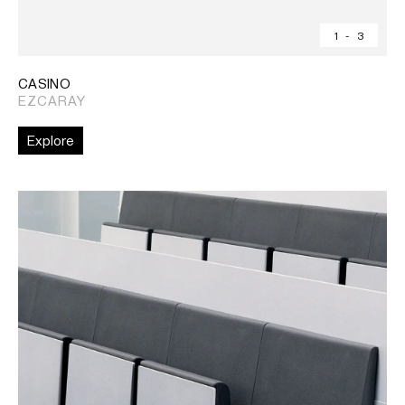
1
-
3
CASINO
EZCARAY
Explore