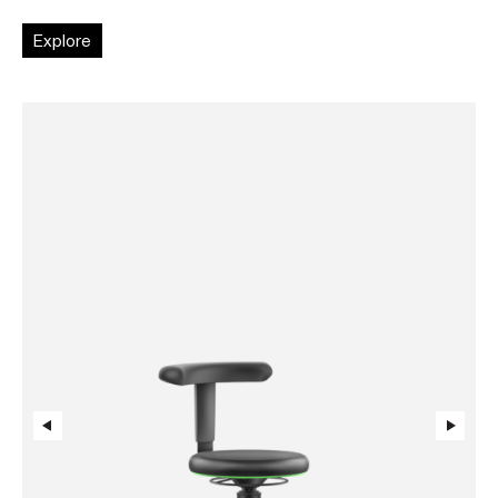
Explore