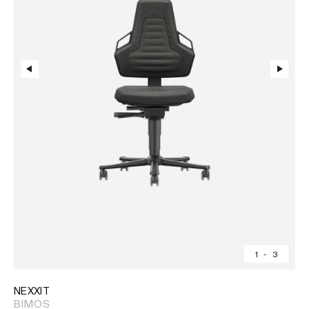
1
-
3
NEXXIT
BIMOS