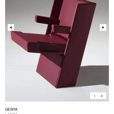
1
-
3
GENYA
LAMM