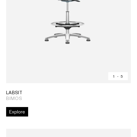
1
-
5
LABSIT
BIMOS
Explore