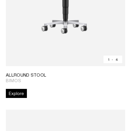
1
-
4
ALLROUND STOOL
BIMOS
Explore