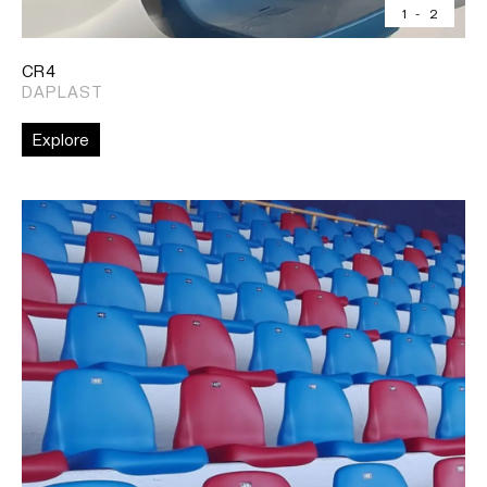
1
-
2
CR4
DAPLAST
Explore