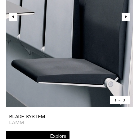
1
-
3
BLADE SYSTEM
LAMM
Explore