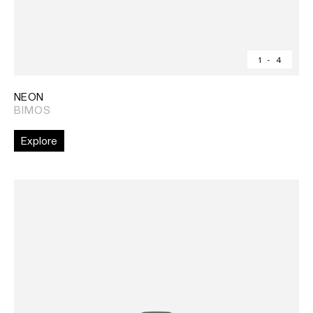
1
-
4
NEON
BIMOS
Explore