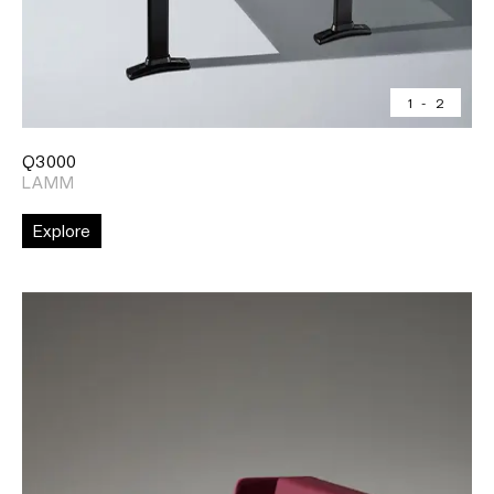
1
-
2
Q3000
LAMM
Explore