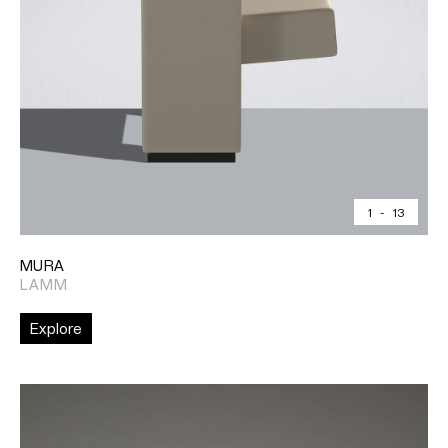
1
-
13
MURA
LAMM
Explore