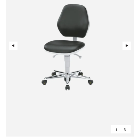
1
-
3