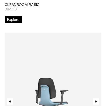
CLEANROOM BASIC
BIMOS
Explore