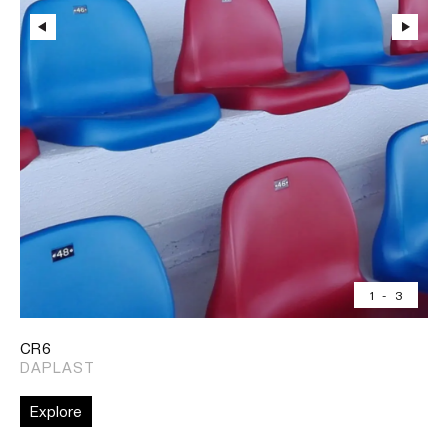
1
-
3
CR6
DAPLAST
Explore