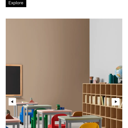
Explore