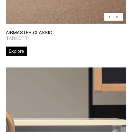
1
-
5
AIRMASTER CLASSIC
TARKETT
Explore