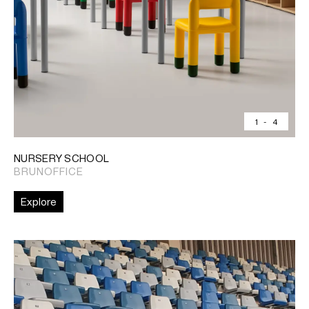
1
-
4
NURSERY SCHOOL
BRUNOFFICE
Explore