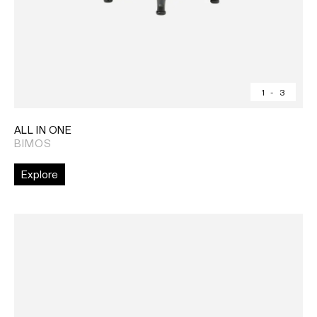
1
-
3
ALL IN ONE
BIMOS
Explore