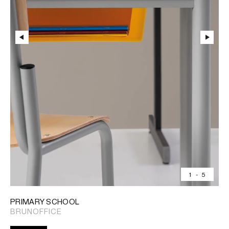
1
-
5
PRIMARY SCHOOL
BRUNOFFICE