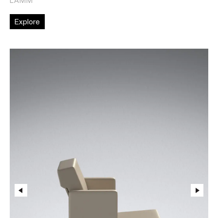
Explore