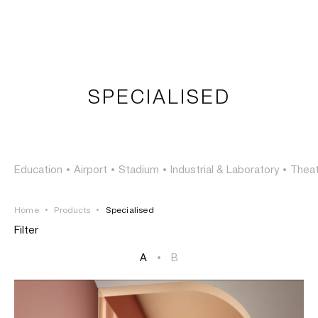
LOGIN
TSAOUSSOGLOU
MENU
SPECIALISED
PROJECTS
SOLUTIONS
Education
•
Airport
•
Stadium
•
Industrial & Laboratory
•
Thea
PRODUCTS
Home
•
Products
•
Specialised
HERITAGE
Filter
A
•
B