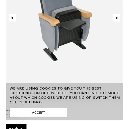
EN
GR
WE ARE USING COOKIES TO GIVE YOU THE BEST
EXPERIENCE ON OUR WEBSITE. YOU CAN FIND OUT MORE
1
-
3
ABOUT WHICH COOKIES WE ARE USING OR SWITCH THEM
CLIENTS
OFF IN
SETTINGS
.
BRANDS
FACEBOOK
BERON
CONTACT
INSTAGRAM
ACCEPT
EZCARAY
NEWS
LINKEDIN
Explore