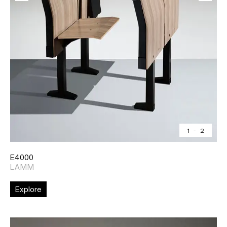
1
-
2
E4000
LAMM
Explore