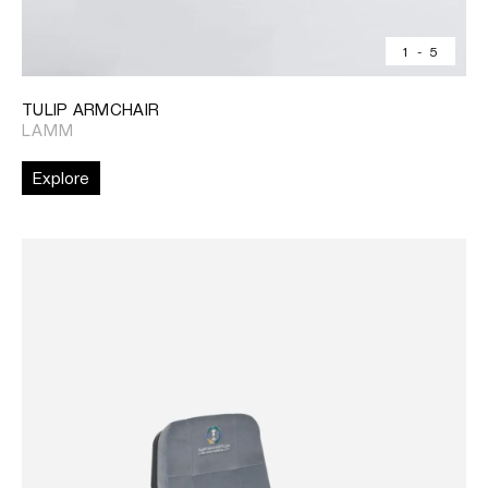
1
-
5
TULIP ARMCHAIR
LAMM
Explore