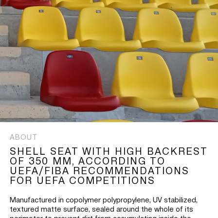
ABOUT
SHELL SEAT WITH HIGH BACKREST
OF 350 MM, ACCORDING TO
UEFA/FIBA RECOMMENDATIONS
FOR UEFA COMPETITIONS
Manufactured in copolymer polypropylene, UV stabilized,
textured matte surface, sealed around the whole of its
perimeter to prevent dirt from accumulating inside the