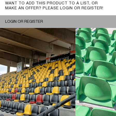
WANT TO ADD THIS PRODUCT TO A LIST, OR
MAKE AN OFFER? PLEASE LOGIN OR REGISTER!
LOGIN OR REGISTER