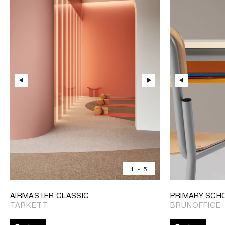
1
-
5
AIRMASTER CLASSIC
PRIMARY SCH
TARKETT
BRUNOFFICE