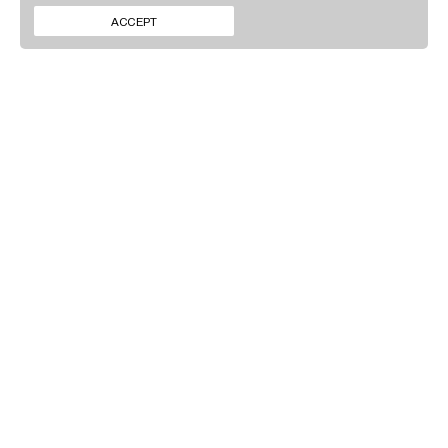
CONTACT
INSTAGRAM
ACCEPT
NEWS
LINKEDIN
SIGN UP TO OUR
NEWSLETTER
By clicking ‘Submit’ you agree to our
Privacy policy
.