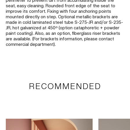
seat, easy cleaning. Rounded front edge of the seat to
improve its comfort. Fixing with four anchoring points
mounted directly on step. Optional metallic brackets are
made in cold laminated steel tube S-275-JR and/or S-235-
JR, hot galvanized at 450º (option cataphoretic + powder
paint coating). Also, as an option, fiberglass riser brackets
are available. (For brackets information, please contact
commercial department).
RECOMMENDED