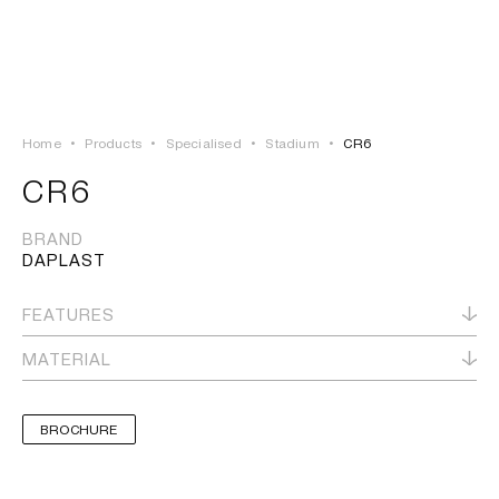
LOGIN
TSAOUSSOGLOU
MENU
Home
•
Products
•
Specialised
•
Stadium
•
CR6
PROJECTS
CR6
SOLUTIONS
BRAND
DAPLAST
PRODUCTS
FEATURES
HERITAGE
MATERIAL
BROCHURE