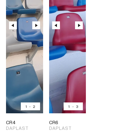
1
-
2
1
-
3
CR4
CR6
DAPLAST
DAPLAST