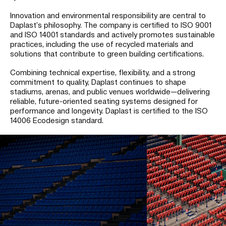
Innovation and environmental responsibility are central to
Daplast’s philosophy. The company is certified to ISO 9001
and ISO 14001 standards and actively promotes sustainable
practices, including the use of recycled materials and
solutions that contribute to green building certifications.
Combining technical expertise, flexibility, and a strong
commitment to quality, Daplast continues to shape
stadiums, arenas, and public venues worldwide—delivering
reliable, future-oriented seating systems designed for
performance and longevity.
Daplast is certified to the ISO
14006 Ecodesign standard.