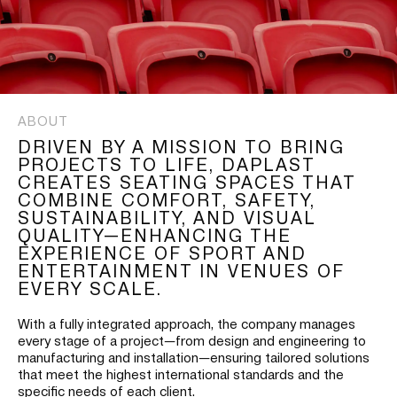
ABOUT
DRIVEN BY A MISSION TO BRING
PROJECTS TO LIFE, DAPLAST
CREATES SEATING SPACES THAT
COMBINE COMFORT, SAFETY,
SUSTAINABILITY, AND VISUAL
QUALITY—ENHANCING THE
EXPERIENCE OF SPORT AND
ENTERTAINMENT IN VENUES OF
EVERY SCALE.
With a fully integrated approach, the company manages
every stage of a project—from design and engineering to
manufacturing and installation—ensuring tailored solutions
that meet the highest international standards and the
specific needs of each client.