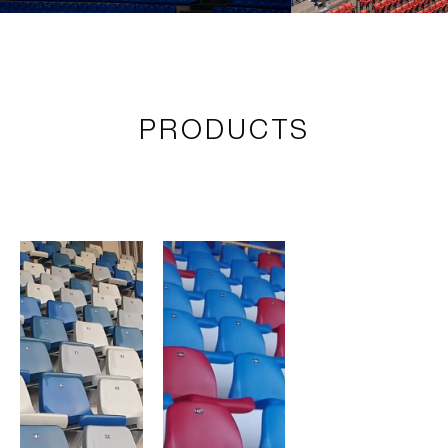
PRODUCTS