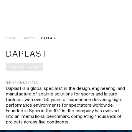
LOGIN
TSAOUSSOGLOU
MENU
Home
•
Brands
•
DAPLAST
PROJECTS
DAPLAST
SOLUTIONS
STADIUM SEATING
PRODUCTS
INFORMATION
Daplast is a global specialist in the design, engineering, and
HERITAGE
manufacture of seating solutions for sports and leisure
facilities, with over 50 years of experience delivering high-
performance environments for spectators worldwide.
Founded in Spain in the 1970s, the company has evolved
into an international benchmark, completing thousands of
projects across five continents