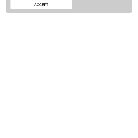
ΕΠΙΚΟΙΝΩΝΙΑ
INSTAGRAM
ACCEPT
ΝΕΑ
LINKEDIN
ΕΓΓΡΑΦΕΙΤΕ ΣΤΟ
NEWSLETTER ΜΑΣ
Πατώντας 'Υποβολή' συμφωνείτε με τη
Πολιτική Απορρήτου
.