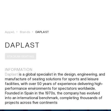
ΣΥΝΔΕΣΗ
TSAOUSSOGLOU
MENU
Αρχική
•
Brands
•
DAPLAST
ΠΡΟΪΟΝΤΑ
DAPLAST
ΛΥΣΕΙΣ
STADIUM SEATING
ΕΡΓΑ
INFORMATION
Daplast
is a global specialist in the design, engineering, and
ΙΣΤΟΡΙΑ
manufacture of seating solutions for sports and leisure
facilities, with over 50 years of experience delivering high-
performance environments for spectators worldwide.
Founded in Spain in the 1970s, the company has evolved
into an international benchmark, completing thousands of
projects across five continents