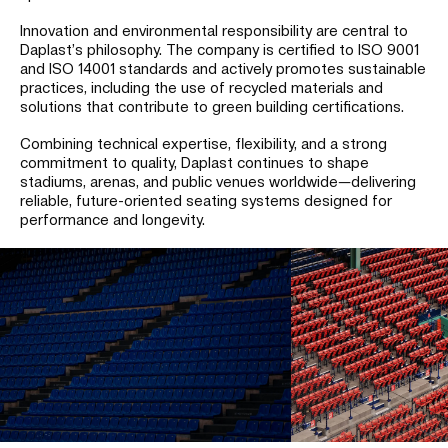
Innovation and environmental responsibility are central to
Daplast’s philosophy. The company is certified to ISO 9001
and ISO 14001 standards and actively promotes sustainable
practices, including the use of recycled materials and
solutions that contribute to green building certifications.
Combining technical expertise, flexibility, and a strong
commitment to quality, Daplast continues to shape
stadiums, arenas, and public venues worldwide—delivering
reliable, future-oriented seating systems designed for
performance and longevity.