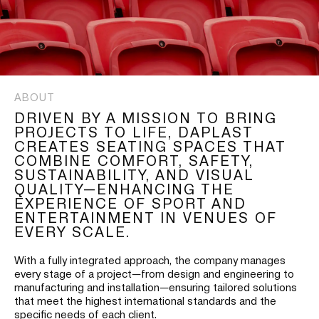
ABOUT
DRIVEN BY A MISSION TO BRING
PROJECTS TO LIFE, DAPLAST
CREATES SEATING SPACES THAT
COMBINE COMFORT, SAFETY,
SUSTAINABILITY, AND VISUAL
QUALITY—ENHANCING THE
EXPERIENCE OF SPORT AND
ENTERTAINMENT IN VENUES OF
EVERY SCALE.
With a fully integrated approach, the company manages
every stage of a project—from design and engineering to
manufacturing and installation—ensuring tailored solutions
that meet the highest international standards and the
specific needs of each client.