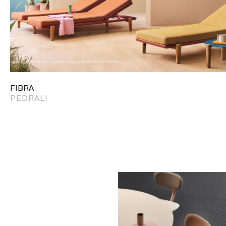
FIBRA
PEDRALI