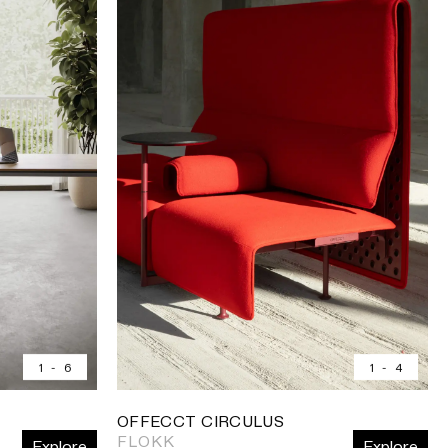
1
-
6
1
-
4
OFFECCT CIRCULUS
FLOKK
Explore
Explore