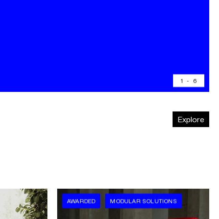
1
-
6
Explore
AWARDED
MODULAR SOLUTIONS