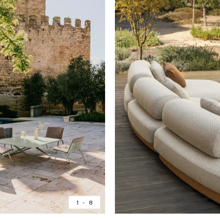
1
-
8