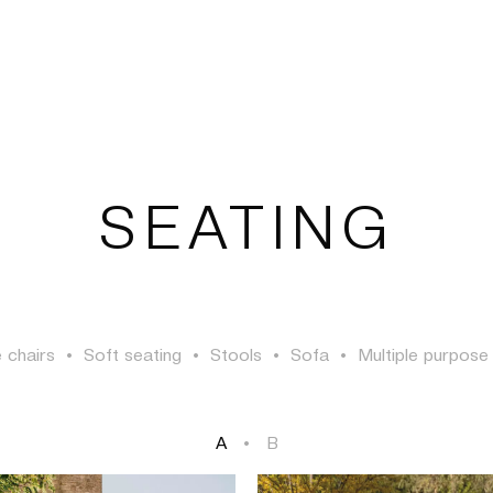
TSAOUSSOGLOU
SEATING
 chairs
•
Soft seating
•
Stools
•
Sofa
•
Multiple purpose
A
•
B