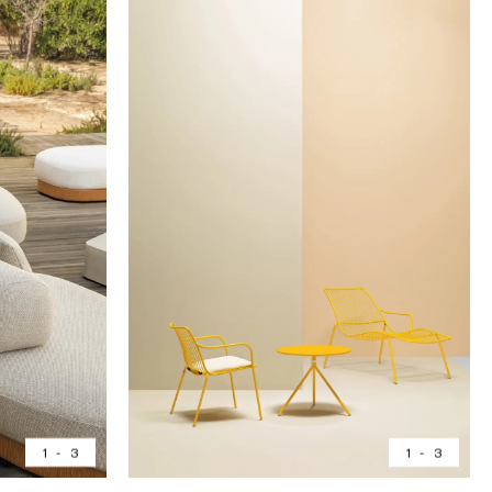
1
-
3
1
-
3