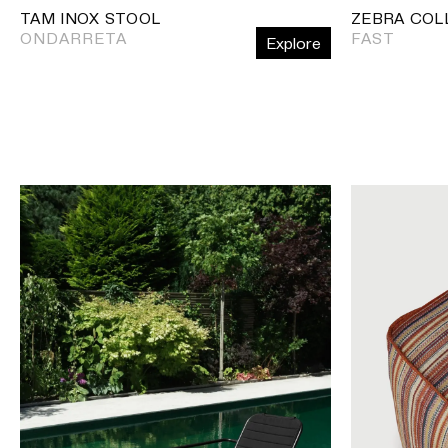
TAM INOX STOOL
ZEBRA COL
ONDARRETA
FAST
Explore