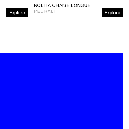
NOLITA CHAISE LONGUE
PEDRALI
Explore
Explore