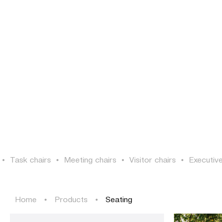
PROJECTS
SOLUTIONS
PRODUCTS
HERITAGE
PROJECTS
SOLUTIONS
PRODUCTS
HERITAGE
•
Task chairs
•
Meeting chairs
•
Visitor chairs
•
Executive
Home
•
Products
•
Seating