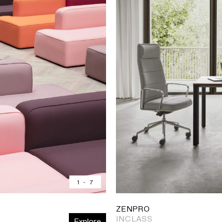
1
-
7
ZENPRO
INCLASS
Explore