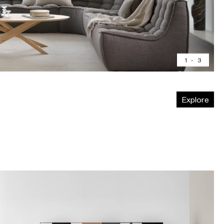
1
-
3
Explore