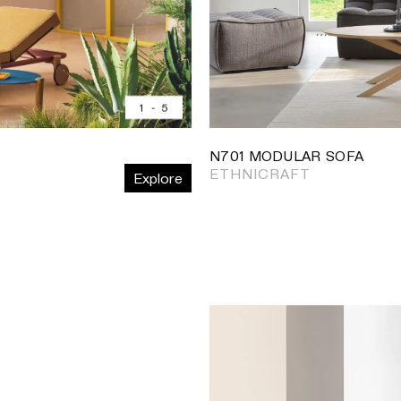
1
-
5
N701 MODULAR SOFA
ETHNICRAFT
Explore