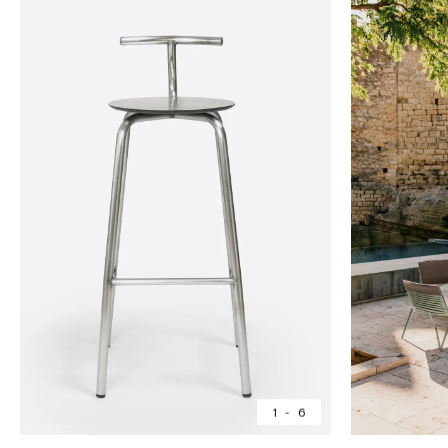
1
-
6