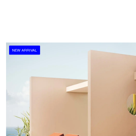
NEW ARRIVAL