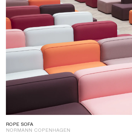
ROPE SOFA
NORMANN COPENHAGEN