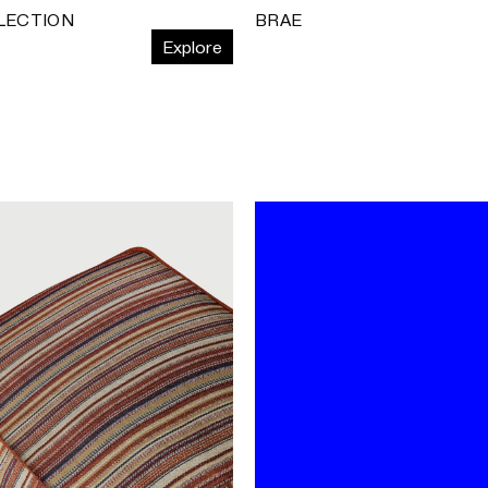
LECTION
BRAE
Explore