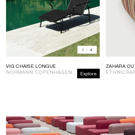
1
-
4
VIG CHAISE LONGUE
ZAHARA OU
NORMANN COPENHAGEN
ETHNICRA
Explore