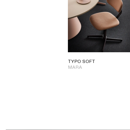
TYPO SOFT
MARA