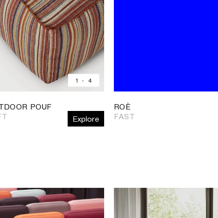
1
-
4
TDOOR POUF
ROÈ
FT
FAST
Explore