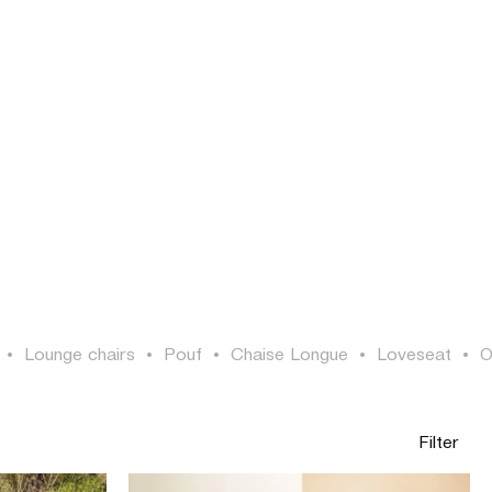
LOGIN
SEARCH
EN
•
Lounge chairs
•
Pouf
•
Chaise Longue
•
Loveseat
•
O
Filter