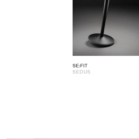
SE:FIT
SEDUS