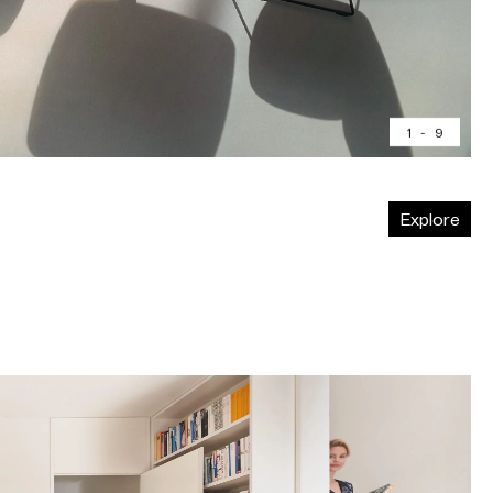
1
-
9
Explore