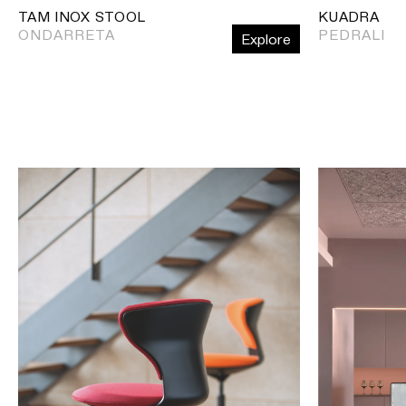
TAM INOX STOOL
KUADRA
ONDARRETA
PEDRALI
Explore