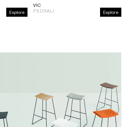
VIC
PEDRALI
Explore
Explore