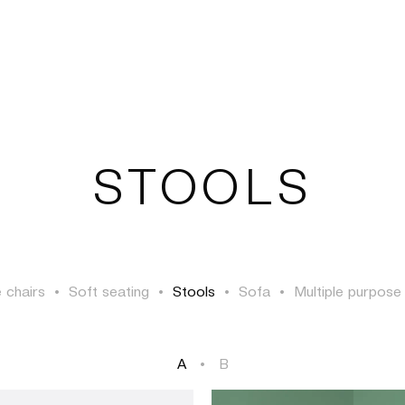
TSAOUSSOGLOU
STOOLS
 chairs
•
Soft seating
•
Stools
•
Sofa
•
Multiple purpose
A
•
B