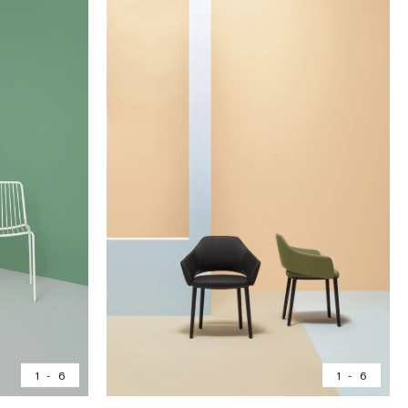
1
-
6
1
-
6