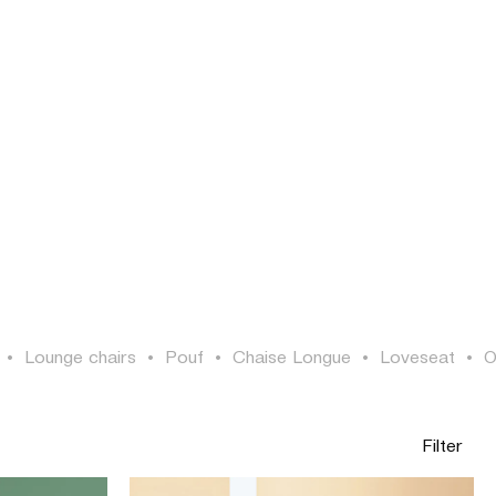
LOGIN
SEARCH
EN
•
Lounge chairs
•
Pouf
•
Chaise Longue
•
Loveseat
•
O
Filter