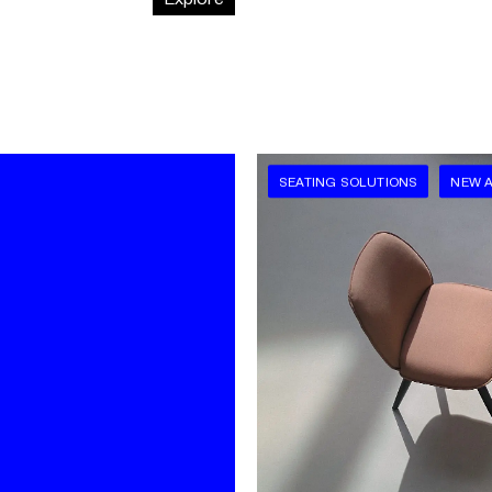
SEATING SOLUTIONS
NEW A