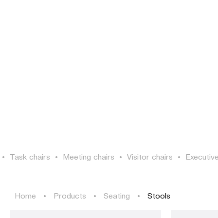
PROJECTS
SOLUTIONS
PRODUCTS
HERITAGE
PROJECTS
SOLUTIONS
PRODUCTS
HERITAGE
•
Task chairs
•
Meeting chairs
•
Visitor chairs
•
Executive
Home
•
Products
•
Seating
•
Stools