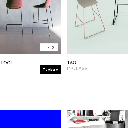
1
-
3
STOOL
TAO
INCLASS
Explore