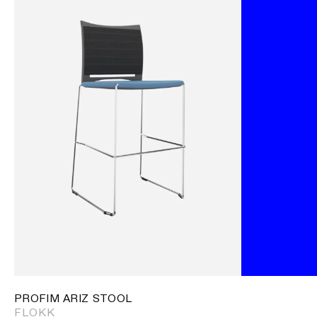
PROFIM ARIZ STOOL
FLOKK