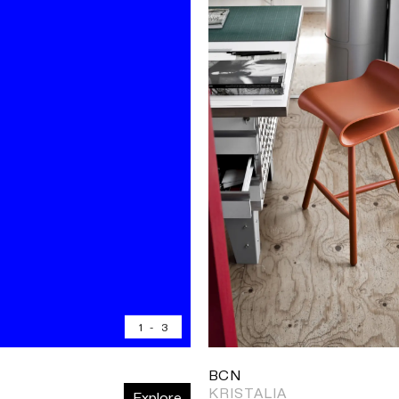
1
-
3
BCN
KRISTALIA
Explore