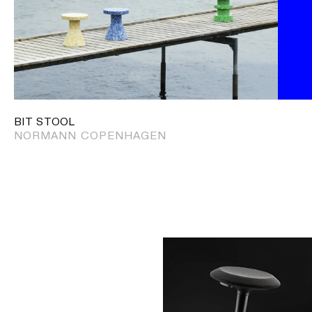
BIT STOOL
NORMANN COPENHAGEN