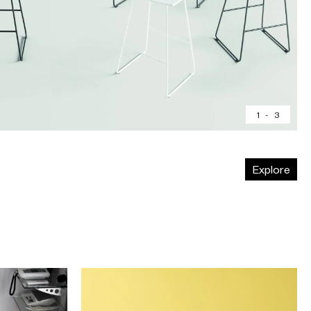
1
-
3
Explore