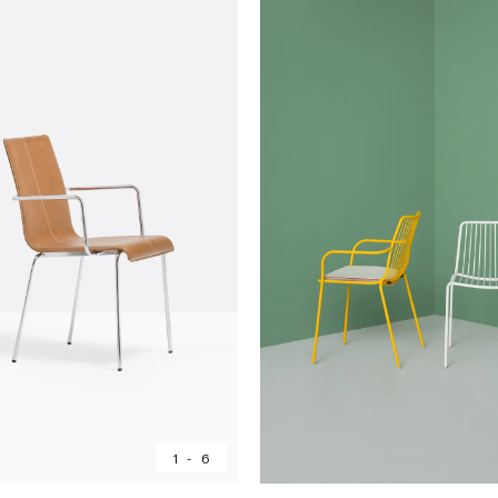
1
-
6