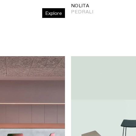
NOLITA
PEDRALI
Explore