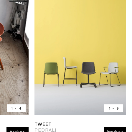
1
-
4
1
-
9
TWEET
PEDRALI
Explore
Explore