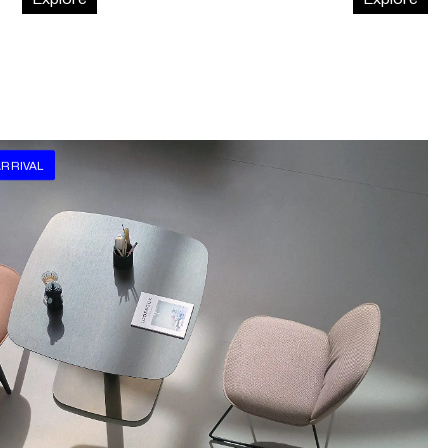
RRIVAL