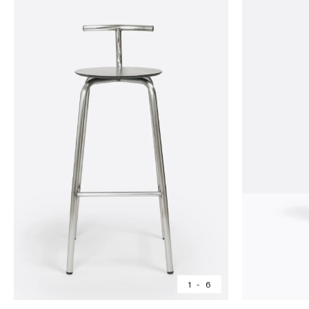
1
-
6