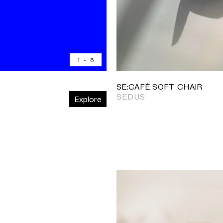
1
-
6
SE:CAFÉ SOFT CHAIR
SEDUS
Explore