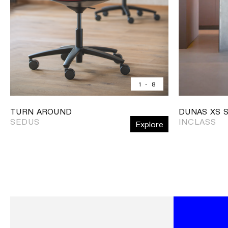
1
-
8
TURN AROUND
DUNAS XS 
SEDUS
INCLASS
Explore