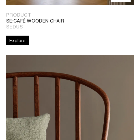
PRODUCT
SE:CAFÉ WOODEN CHAIR
SEDUS
Explore