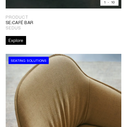
1
-
10
PRODUCT
SE:CAFÉ BAR
SEDUS
Explore
SEATING SOLUTIONS