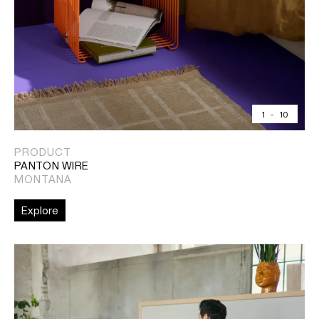
1
-
10
PRODUCT
PANTON WIRE
MONTANA
Explore