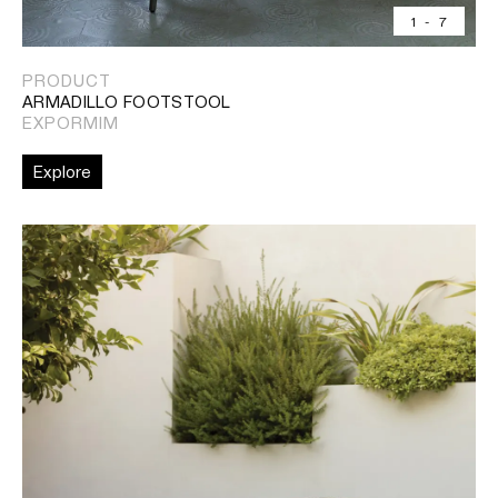
1
-
7
PRODUCT
ARMADILLO FOOTSTOOL
EXPORMIM
Explore