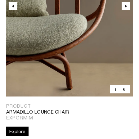
1
-
8
PRODUCT
ARMADILLO LOUNGE CHAIR
EXPORMIM
Explore