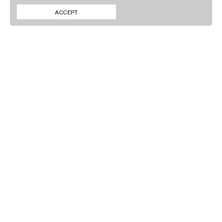
CONTACT
INSTAGRAM
ACCEPT
NEWS
LINKEDIN
SIGN UP TO OUR
NEWSLETTER
By clicking ‘Submit’ you agree to our
Privacy policy
.