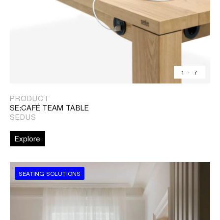
1
-
7
PRODUCT
SE:CAFÉ TEAM TABLE
SEDUS
Explore
SEATING SOLUTIONS