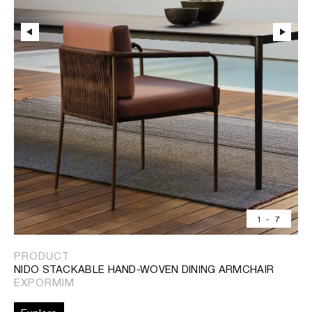
1
-
7
PRODUCT
NIDO STACKABLE HAND-WOVEN DINING ARMCHAIR
EXPORMIM