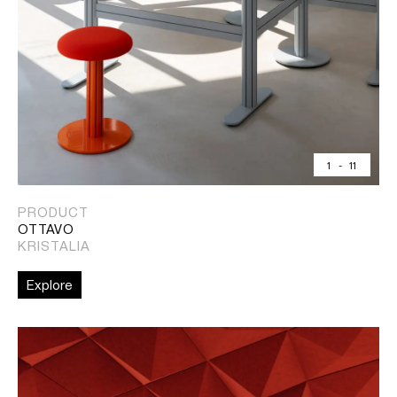
1
-
11
PRODUCT
OTTAVO
KRISTALIA
Explore