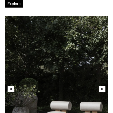
Explore