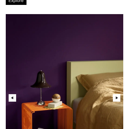
Explore