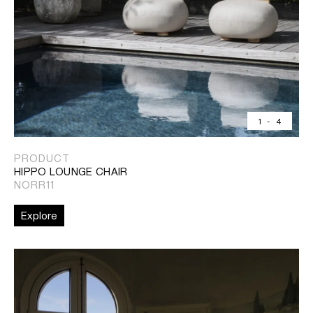
1
-
4
PRODUCT
HIPPO LOUNGE CHAIR
NORR11
Explore