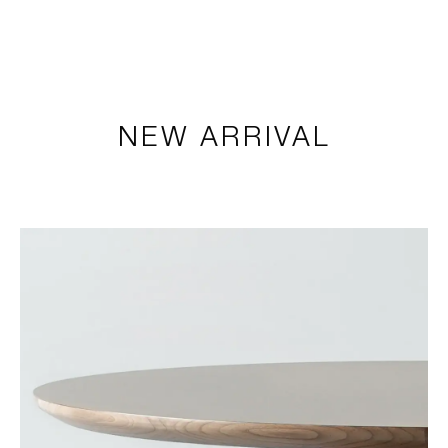
LOGIN
TSAOUSSOGLOU
MENU
NEW ARRIVAL
PROJECTS
SOLUTIONS
PRODUCTS
HERITAGE