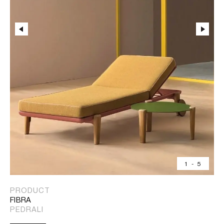
1
-
5
PRODUCT
FIBRA
PEDRALI