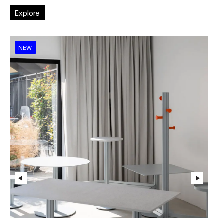
Explore
NEW