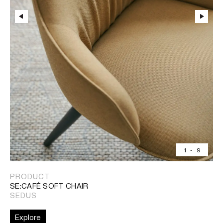
1
-
9
PRODUCT
SE:CAFÉ SOFT CHAIR
SEDUS
Explore