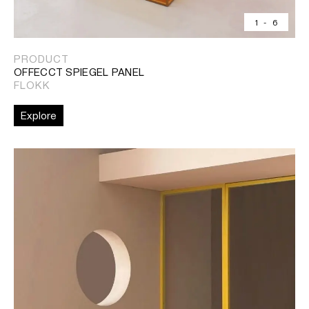
1
-
6
PRODUCT
OFFECCT SPIEGEL PANEL
FLOKK
Explore