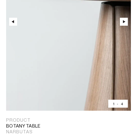
1
-
4
PRODUCT
BOTANY TABLE
NARBUTAS