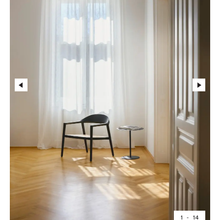
1
-
14