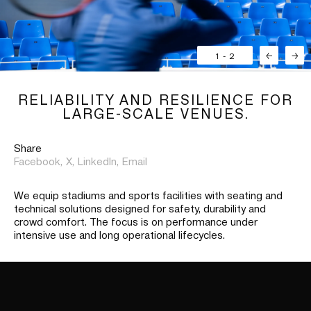
1
-
2
←
→
RELIABILITY AND RESILIENCE FOR
LARGE-SCALE VENUES.
Share
Facebook,
X,
LinkedIn,
Email
We equip stadiums and sports facilities with seating and
technical solutions designed for safety, durability and
crowd comfort. The focus is on performance under
intensive use and long operational lifecycles.