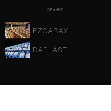
BRANDS
EZCARAY
DAPLAST