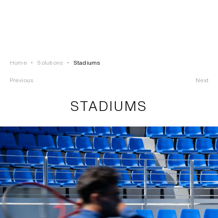
LOGIN
TSAOUSSOGLOU
MENU
Home
•
Solutions
•
Stadiums
PROJECTS
Previous
Next
SOLUTIONS
STADIUMS
PRODUCTS
HERITAGE