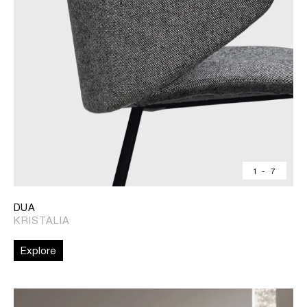
1
-
7
DUA
KRISTALIA
Explore