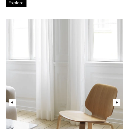
Explore