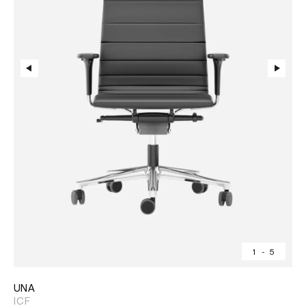
1
-
5
UNA
ICF