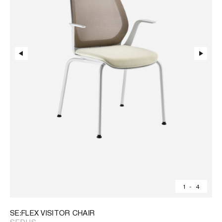
1
-
4
SE:FLEX VISITOR CHAIR
SEDUS