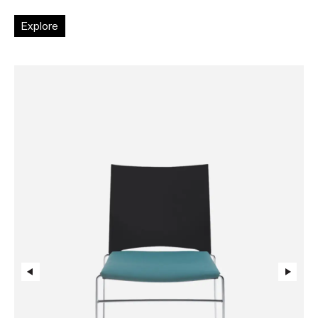
Explore