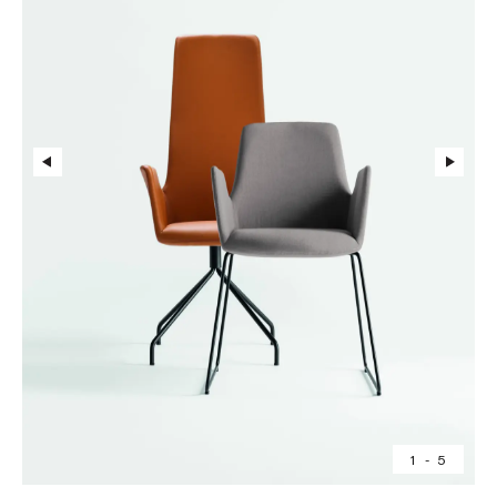
1
-
5