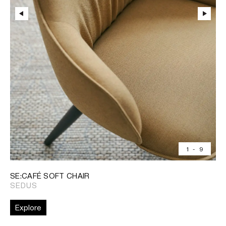
1
-
9
SE:CAFÉ SOFT CHAIR
SEDUS
Explore