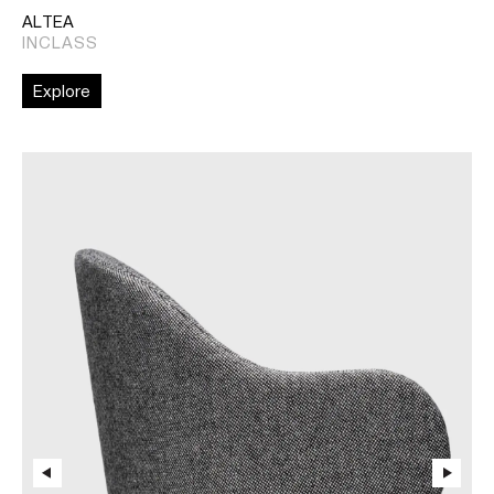
ALTEA
INCLASS
Explore