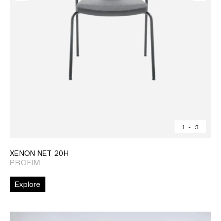
1
-
3
XENON NET 20H
PROFIM
Explore