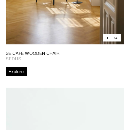
1
-
14
SE:CAFÉ WOODEN CHAIR
SEDUS
Explore