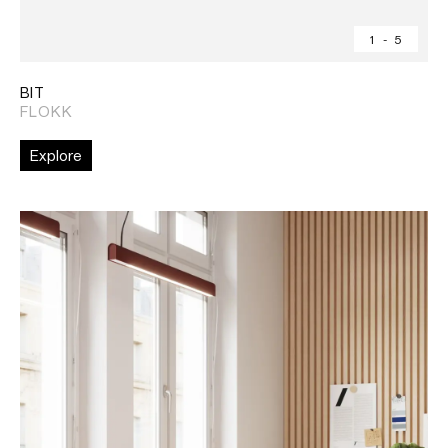
1
-
5
BIT
FLOKK
Explore