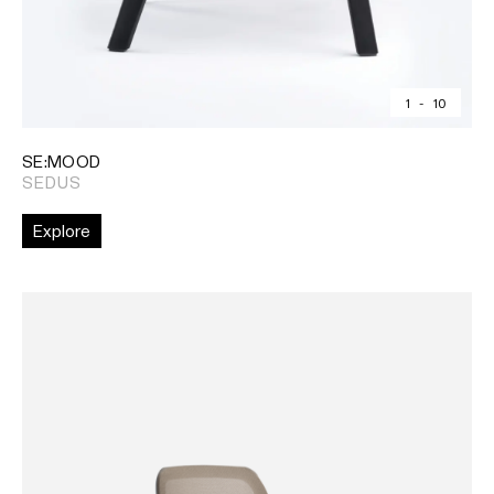
1
-
10
SE:MOOD
SEDUS
Explore