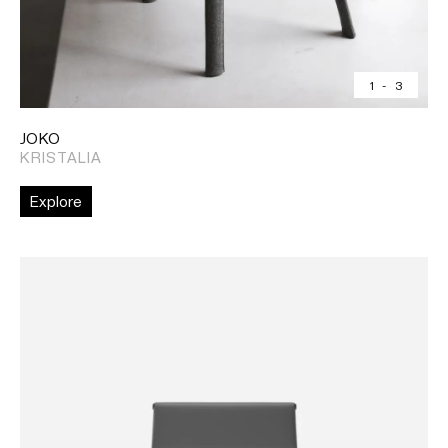
1
-
3
JOKO
KRISTALIA
Explore