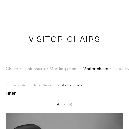
LOGIN
TSAOUSSOGLOU
MENU
VISITOR CHAIRS
PROJECTS
SOLUTIONS
Chairs
•
Task chairs
•
Meeting chairs
•
Visitor chairs
•
Executiv
PRODUCTS
Home
•
Products
•
Seating
•
Visitor chairs
HERITAGE
Filter
A
•
B