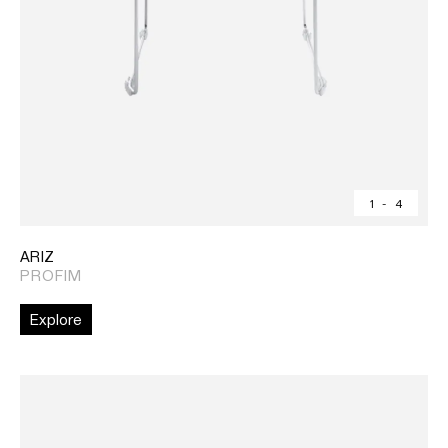
1
-
4
ARIZ
PROFIM
Explore