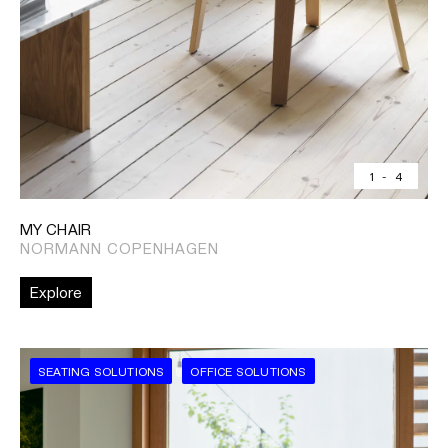
1
-
4
MY CHAIR
NORMANN COPENHAGEN
Explore
SEATING SOLUTIONS
OFFICE SOLUTIONS