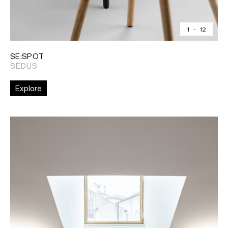
1
-
12
SE:SPOT
SEDUS
Explore