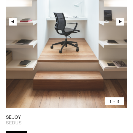
1
-
8
SE:JOY
SEDUS