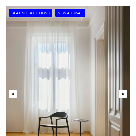
SEATING SOLUTIONS
NEW ARRIVAL