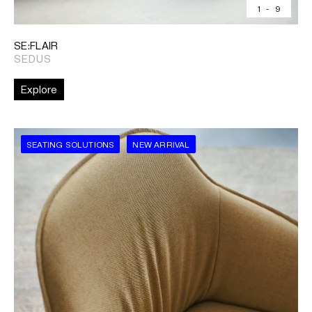
1
-
9
SE:FLAIR
SEDUS
Explore
SEATING SOLUTIONS
NEW ARRIVAL