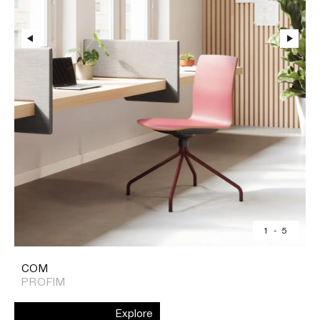
1
-
5
COM
PROFIM
Explore