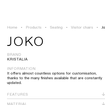
PROJECTS
SOLUTIONS
PRODUCTS
HERITAGE
Home
•
Products
•
Seating
•
Visitor chairs
•
J
PROJECTS
JOKO
SOLUTIONS
BRAND
KRISTALIA
PRODUCTS
INFORMATION
It offers almost countless options for customisation,
HERITAGE
thanks to the many finishes available that are constantly
updated.
FEATURES
MATERIAL