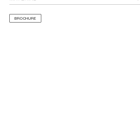
BROCHURE