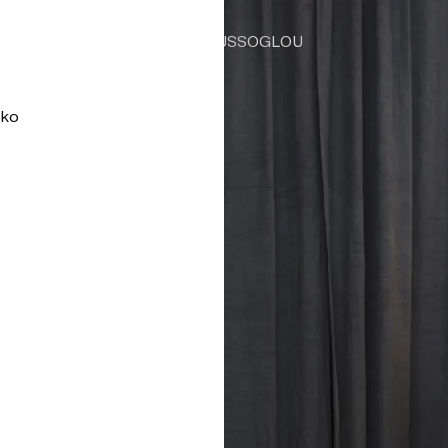
TSAOUSSOGLOU
oko