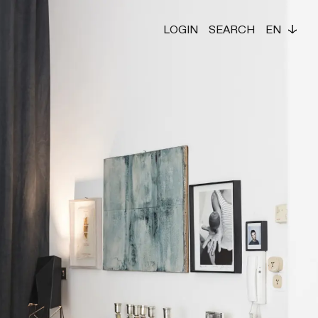
LOGIN
SEARCH
EN