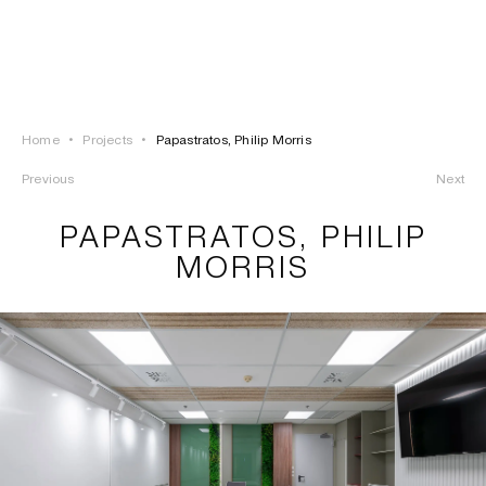
LOGIN
TSAOUSSOGLOU
MENU
Home
•
Projects
•
Papastratos, Philip Morris
PROJECTS
Previous
Next
SOLUTIONS
PAPASTRATOS, PHILIP
MORRIS
PRODUCTS
HERITAGE