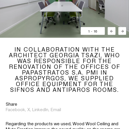
1
-
16
←
→
IN COLLABORATION WITH THE
ARCHITECT GEORGIA TSAZI, WHO
WAS RESPONSIBLE FOR THE
RENOVATION OF THE OFFICES OF
PAPASTRATOS S.A. PMI IN
ASPROPYRGOS, WE SUPPLIED
OFFICE EQUIPMENT FOR THE
SIFNOS AND ANTIPAROS ROOMS.
Share
Facebook,
X,
LinkedIn,
Email
Regarding the products we used, Wood Wool Ceiling and
Mute Fraction improve the sound quality, as the rooms are