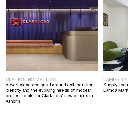
CLARKSONS MARITIME
LAMDA MA
A workplace designed around collaboration,
Supply and i
identity and the evolving needs of modern
Lamda Mari
professionals for Clarksons’ new offices in
Athens.