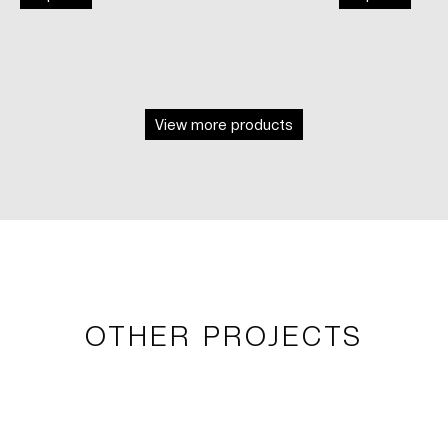
View more products
OTHER PROJECTS