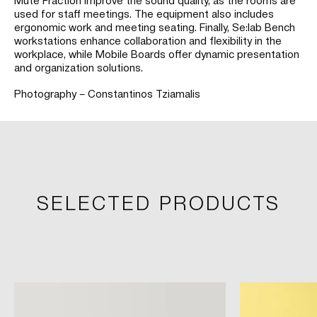
used for staff meetings. The equipment also includes
ergonomic work and meeting seating. Finally, Se:lab Bench
workstations enhance collaboration and flexibility in the
workplace, while Mobile Boards offer dynamic presentation
and organization solutions.
Photography – Constantinos Tziamalis
SELECTED PRODUCTS