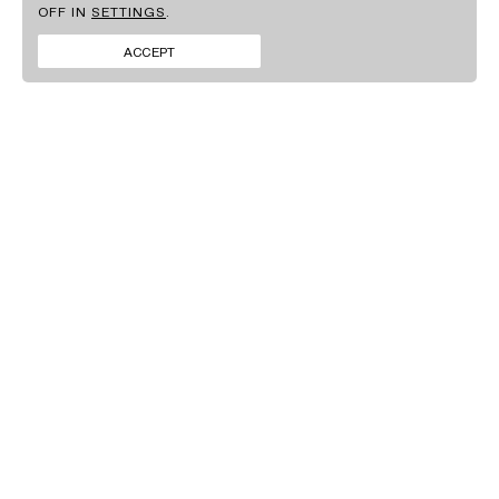
OFF IN
SETTINGS
.
BRANDS
FACEBOOK
CONTACT
INSTAGRAM
ACCEPT
NEWS
LINKEDIN
SIGN UP TO OUR
NEWSLETTER
By clicking ‘Submit’ you agree to our
Privacy policy
.