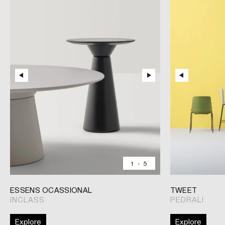
1
-
5
ESSENS OCASSIONAL
TWEET
INCLASS
PEDRALI
Explore
Explore