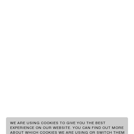
EN
GR
WE ARE USING COOKIES TO GIVE YOU THE BEST
EXPERIENCE ON OUR WEBSITE. YOU CAN FIND OUT MORE
ABOUT WHICH COOKIES WE ARE USING OR SWITCH THEM
CLIENTS