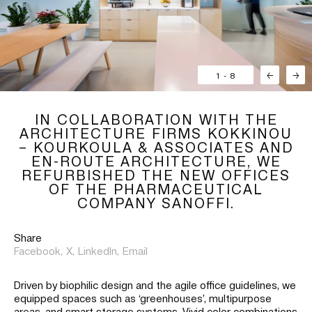
1
-
8
←
→
IN COLLABORATION WITH THE
ARCHITECTURE FIRMS KOKKINOU
– KOURKOULA & ASSOCIATES AND
EN-ROUTE ARCHITECTURE, WE
REFURBISHED THE NEW OFFICES
OF THE PHARMACEUTICAL
COMPANY SANOFFI.
Share
Facebook,
X,
LinkedIn,
Email
Driven by biophilic design and the agile office guidelines, we
equipped spaces such as ‘greenhouses’, multipurpose
areas, and smart storage systems. Vivid color combinations