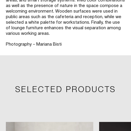
as well as the presence of nature in the space compose a
welcoming environment. Wooden surfaces were used in
public areas such as the cafeteria and reception, while we
selected a white palette for workstations. Finally, the use
of lounge furniture enhances the visual separation among
various working areas.
Photography – Mariana Bisti
SELECTED PRODUCTS