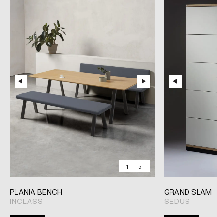
1
-
5
PLANIA BENCH
GRAND SLAM
INCLASS
SEDUS