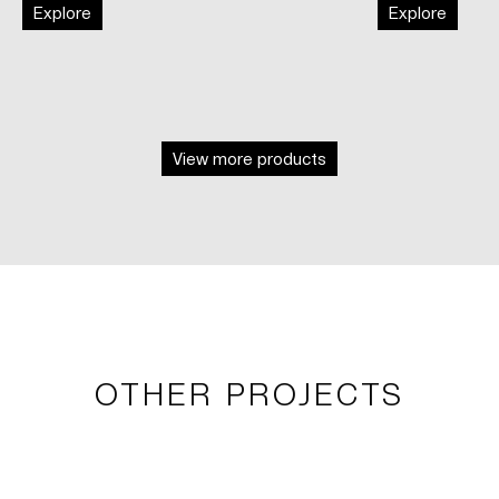
Explore
Explore
View more products
OTHER PROJECTS