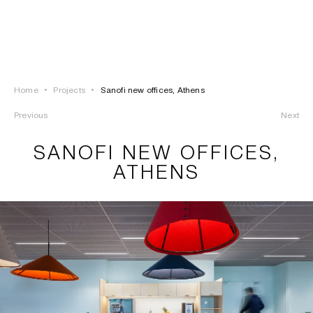
LOGIN
TSAOUSSOGLOU
MENU
Home
•
Projects
•
Sanofi new offices, Athens
PROJECTS
Previous
Next
SOLUTIONS
SANOFI NEW OFFICES,
ATHENS
PRODUCTS
HERITAGE