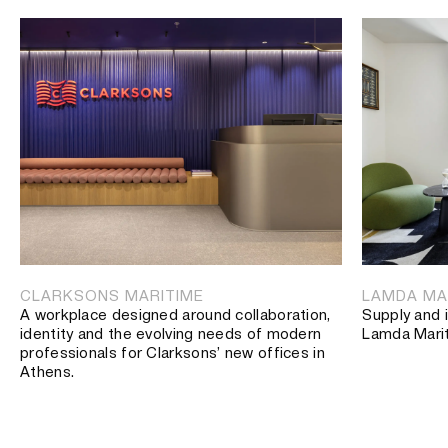
CLARKSONS MARITIME
LAMDA MA
A workplace designed around collaboration,
Supply and i
identity and the evolving needs of modern
Lamda Mari
professionals for Clarksons’ new offices in
Athens.