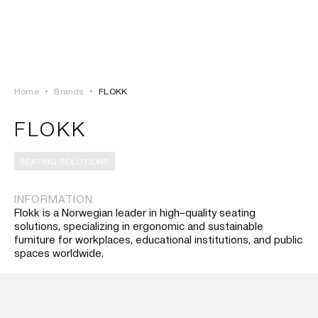
LOGIN
TSAOUSSOGLOU
MENU
Home
•
Brands
•
FLOKK
PROJECTS
FLOKK
SOLUTIONS
SEATING SOLUTIONS
PRODUCTS
INFORMATION
Flokk is a Norwegian leader in high–quality seating
HERITAGE
solutions, specializing in ergonomic and sustainable
furniture for workplaces, educational institutions, and public
spaces worldwide.