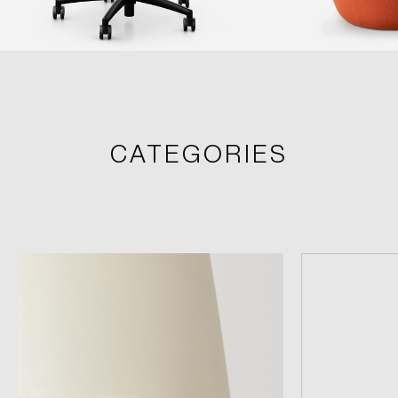
CATEGORIES