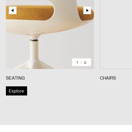
1
-
2
SEATING
CHAIRS
Explore