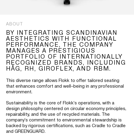
ABOUT
BY INTEGRATING SCANDINAVIAN
AESTHETICS WITH FUNCTIONAL
PERFORMANCE, THE COMPANY
MANAGES A PRESTIGIOUS
PORTFOLIO OF INTERNATIONALLY
RECOGNIZED BRANDS, INCLUDING
HÅG, RH, GIROFLEX, AND RBM.
This diverse range allows Flokk to offer tailored seating
that enhances comfort and well–being in any professional
environment.
Sustainability is the core of Flokk’s operations, with a
design philosophy centered on circular economy principles,
repairability, and the use of recycled materials. The
company’s commitment to environmental stewardship is
backed by rigorous certifications, such as Cradle to Cradle
and GREENGUARD.