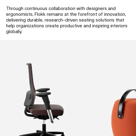
Through continuous collaboration with designers and
ergonomists, Flokk remains at the forefront of innovation,
delivering durable, research–driven seating solutions that
help organizations create productive and inspiring interiors
globally.