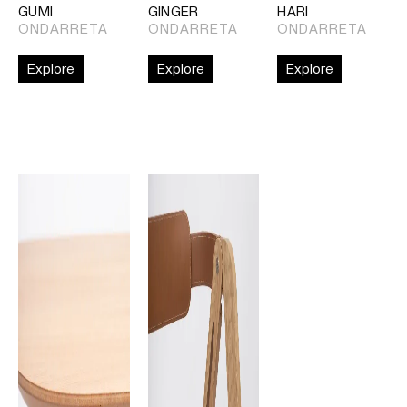
GUMI
GINGER
HARI
ONDARRETA
ONDARRETA
ONDARRETA
Explore
Explore
Explore