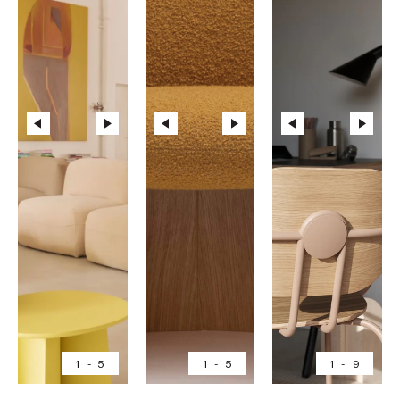
1
-
5
1
-
5
1
-
9