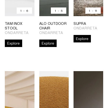
1
-
6
1
-
5
1
-
11
TAM INOX
ALO OUTDOOR
SUPRA
STOOL
CHAIR
ONDARRETA
ONDARRETA
ONDARRETA
Explore
Explore
Explore