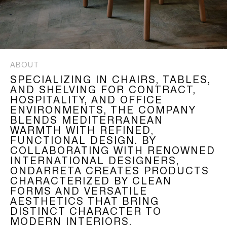
ABOUT
SPECIALIZING IN CHAIRS, TABLES,
AND SHELVING FOR CONTRACT,
HOSPITALITY, AND OFFICE
ENVIRONMENTS, THE COMPANY
BLENDS MEDITERRANEAN
WARMTH WITH REFINED,
FUNCTIONAL DESIGN. BY
COLLABORATING WITH RENOWNED
INTERNATIONAL DESIGNERS,
ONDARRETA CREATES PRODUCTS
CHARACTERIZED BY CLEAN
FORMS AND VERSATILE
AESTHETICS THAT BRING
DISTINCT CHARACTER TO
MODERN INTERIORS.