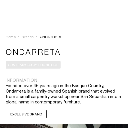
LOGIN
TSAOUSSOGLOU
MENU
Home
•
Brands
•
ONDARRETA
PROJECTS
ONDARRETA
SOLUTIONS
CONTEMPORARY FURNITURE
PRODUCTS
INFORMATION
Founded over 45 years ago in the Basque Country,
HERITAGE
Ondarreta is a family-owned Spanish brand that evolved
from a small carpentry workshop near San Sebastian into a
global name in contemporary furniture.
EXCLUSIVE BRAND