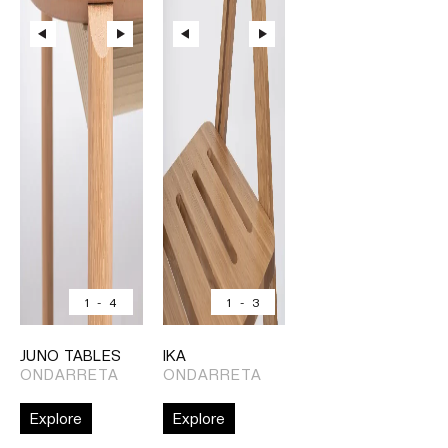
1
-
4
1
-
3
JUNO TABLES
IKA
ONDARRETA
ONDARRETA
Explore
Explore