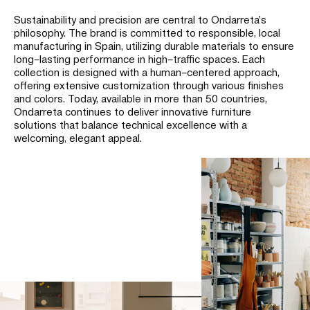
Sustainability and precision are central to Ondarreta’s
philosophy.
The brand is committed to responsible, local
manufacturing in Spain, utilizing durable materials to ensure
long–lasting performance in high–traffic spaces.
Each
collection is designed with a human–centered approach,
offering extensive customization through various finishes
and colors. Today, available in more than 50 countries,
Ondarreta continues to deliver innovative furniture
solutions that balance technical excellence with a
welcoming, elegant appeal.