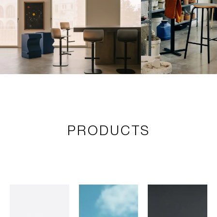
PRODUCTS