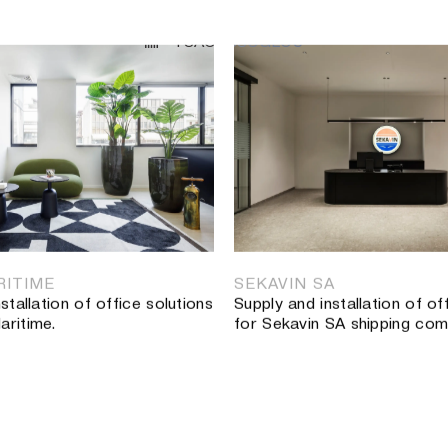
TSAOUSSOGLOU
ΕΡΓΑ
•
Hospitality
•
Εκπαίδευση
•
Στάδια
•
Μουσεία & Εκθεσια