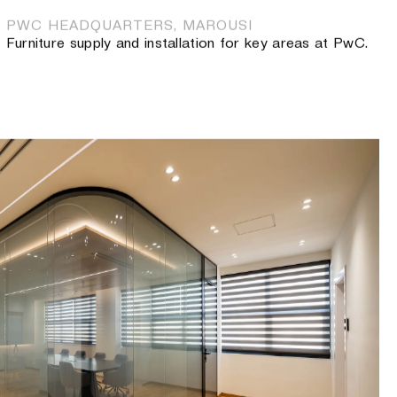
PWC HEADQUARTERS, MAROUSI
Furniture supply and installation for key areas at PwC.