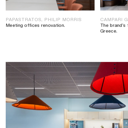
ADVERTISING AGENCY, MAROUSI
Offices for an advertising agency.
PAPASTRATOS, PHILIP MORRIS
CAMPARI G
Meeting offices renovation.
The brand’s 
Greece.