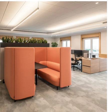
MERCURIA MINERVA MM MARINE
fice solutions
Offices for Mercuria, Minerva, and MM
pany.
Marine Inc. in the renovated SOROU 18
building in Marousi