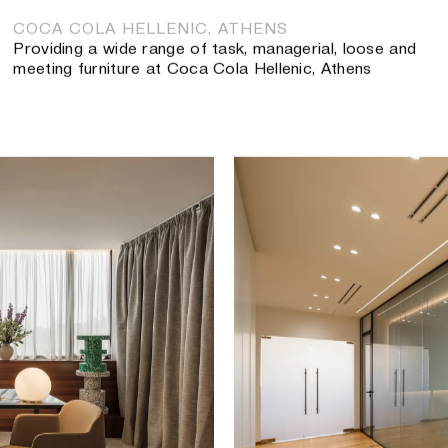
COCA COLA HELLENIC, ATHENS
Providing a wide range of task, managerial, loose and
meeting furniture at Coca Cola Hellenic, Athens