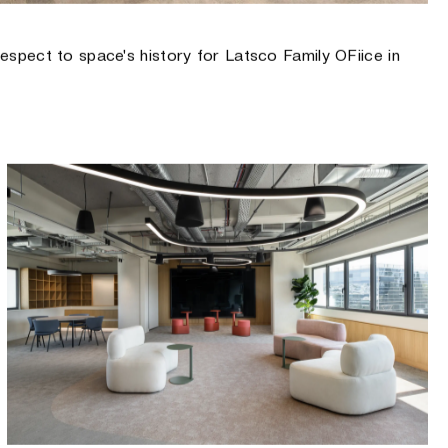
 respect to space's history for Latsco Family OFiice in