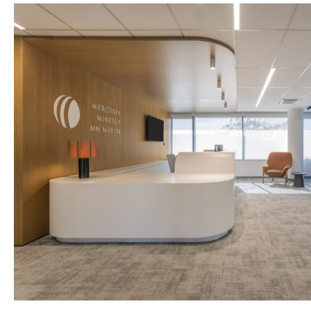
LAMDA MA
CLARKSONS MARITIME
Supply and in
A workplace designed around
for Lamda Ma
collaboration, identity and the evolving
needs of modern professionals for
Clarksons’ new offices in Athens.