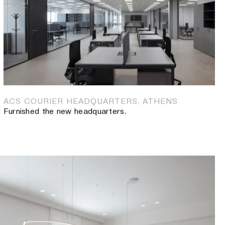
RPORATION AND PEGASUS OCEAN SERVICES INC
new offices.