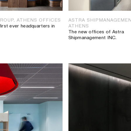
PRIVATE LUXURY SPACE
Renovation of two private s
ROUP, ATHENS OFFICES
ASTRA SHIPMANAGEMEN
first ever headquarters in
ATHENS
The new offices of Astra
Shipmanagement INC.