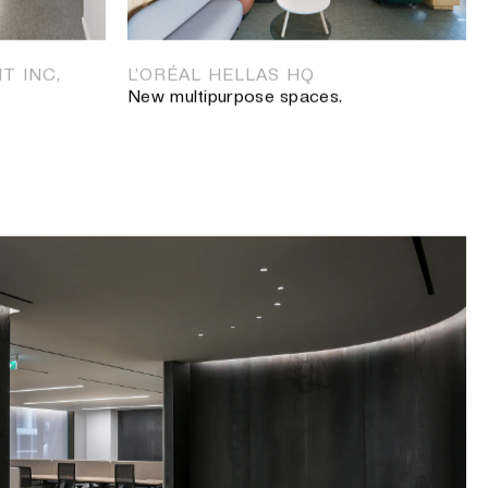
S, ATHENS
paces.
T INC,
L’ORÉAL HELLAS HQ
New multipurpose spaces.