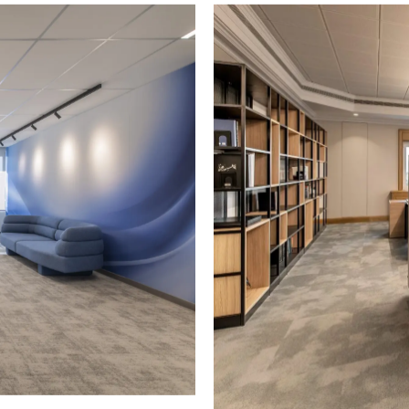
RITIME
SEKAVIN SA
stallation of office solutions
Supply and installation of of
ritime.
for Sekavin SA shipping com