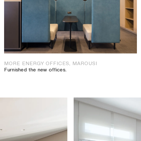
HALKIDON SHIPPING CO
Tsaoussoglou furnished the 