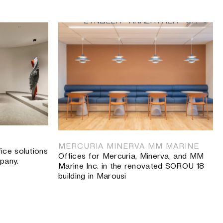
ΣΥΝΔΕΣΗ
ΑΝΑΖΗΤΗΣΗ
GR
κοί χώροι