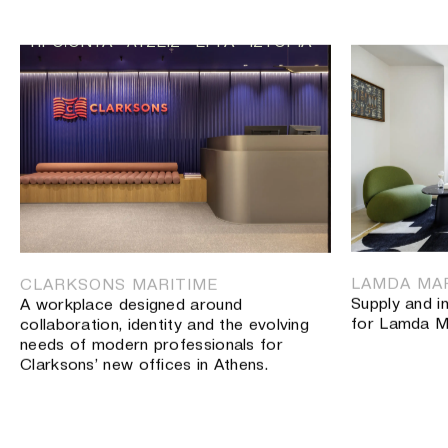
ΠΡΟΪΟΝΤΑ
ΛΥΣΕΙΣ
ΕΡΓΑ
ΙΣΤΟΡΙΑ
ΠΡΟΪΟΝΤΑ
ΛΥΣΕΙΣ
ΕΡΓΑ
Γραφεία
ΙΣΤΟΡΙΑ