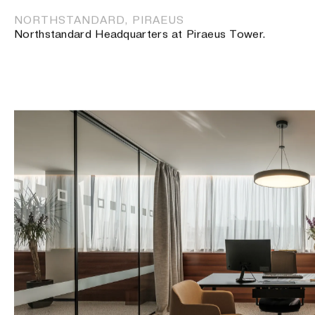
NORTHSTANDARD, PIRAEUS
Northstandard Headquarters at Piraeus Tower.