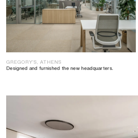
SANOFI NEW OFFICES, ATHENS
The new offices of pharmaceutical company.