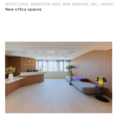
MERCURIA, MINERVA AND MM MARINE INC, MARO
New office spaces.