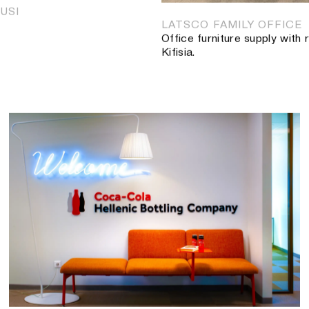
USI
LATSCO FAMILY OFFICE
Office furniture supply with
Kifisia.