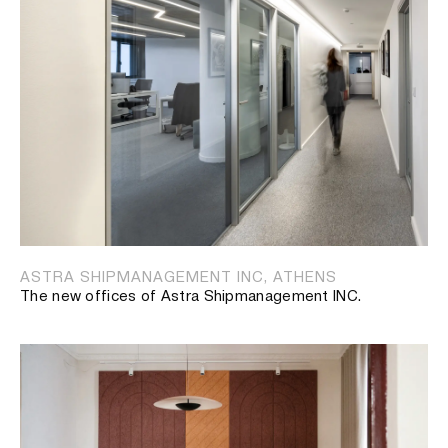
ASTRA SHIPMANAGEMENT INC, ATHENS
The new offices of Astra Shipmanagement INC.