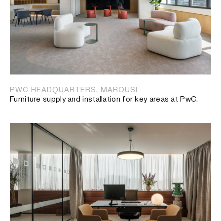
PWC HEADQUARTERS, MAROUSI
Furniture supply and installation for key areas at PwC.