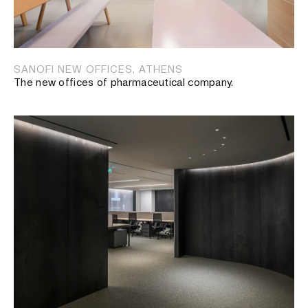
SANOFI NEW OFFICES, ATHENS
The new offices of pharmaceutical company.