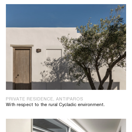
PRIVATE RESIDENCE, ANTIPAROS
With respect to the rural Cycladic environment.