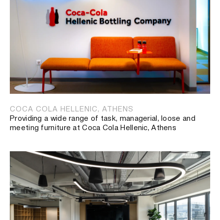
COCA COLA HELLENIC, ATHENS
Providing a wide range of task, managerial, loose and
meeting furniture at Coca Cola Hellenic, Athens