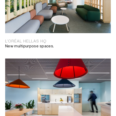
L’ORÉAL HELLAS HQ
New multipurpose spaces.