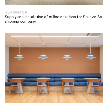
SEKAVIN SA
Supply and installation of office solutions for Sekavin SA
shipping company.