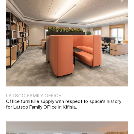
LATSCO FAMILY OFFICE
Office furniture supply with respect to space's history
for Latsco Family OFiice in Kifisia.