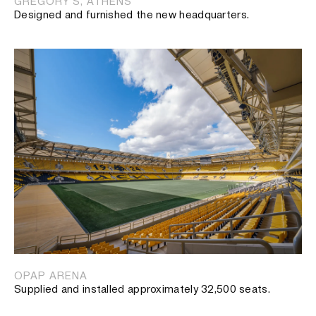
GREGORY’S, ATHENS
Designed and furnished the new headquarters.
OPAP ARENA
Supplied and installed approximately 32,500 seats.