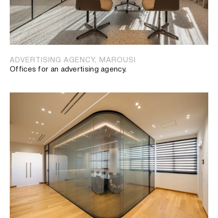
ADVERTISING AGENCY, MAROUSI
Offices for an advertising agency.