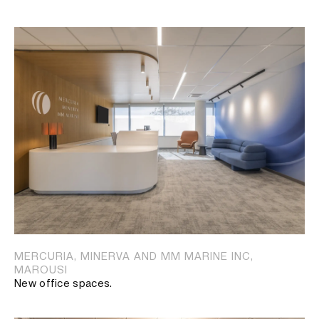
MERCURIA, MINERVA AND MM MARINE INC,
MAROUSI
New office spaces.