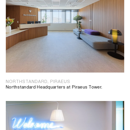
NORTHSTANDARD, PIRAEUS
Northstandard Headquarters at Piraeus Tower.