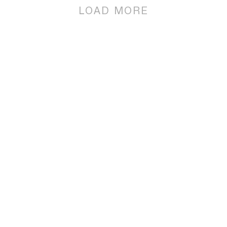
LOAD MORE