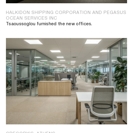
HALKIDON SHIPPING CORPORATION AND PEGASUS
OCEAN SERVICES INC
Tsaoussoglou furnished the new offices.