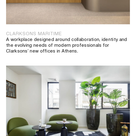
CLARKSONS MARITIME
A workplace designed around collaboration, identity and
the evolving needs of modern professionals for
Clarksons’ new offices in Athens.