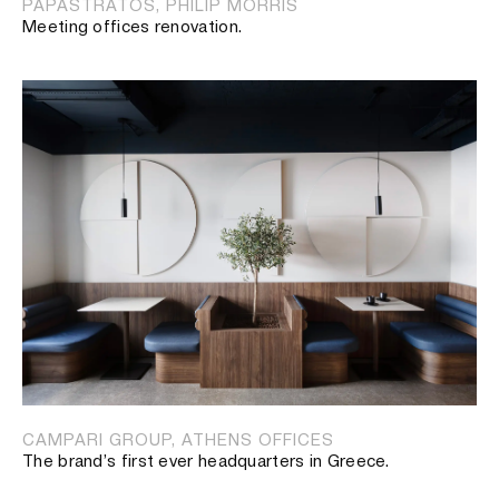
PAPASTRATOS, PHILIP MORRIS
Meeting offices renovation.
CAMPARI GROUP, ATHENS OFFICES
The brand’s first ever headquarters in Greece.