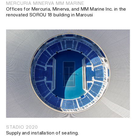
MERCURIA MINERVA MM MARINE
Offices for Mercuria, Minerva, and MM Marine Inc. in the
renovated SOROU 18 building in Marousi
STADIO 2020
Supply and installation of seating.