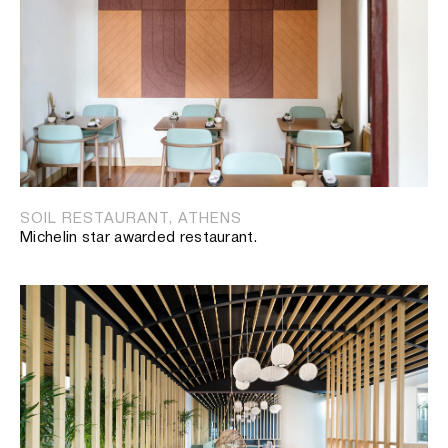
SOIL RESTAURANT, ATHENS
Michelin star awarded restaurant.