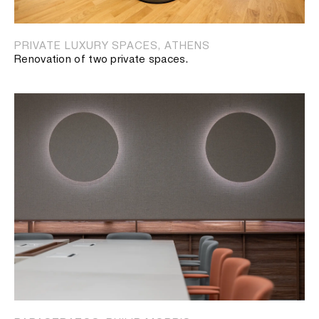
PRIVATE LUXURY SPACES, ATHENS
Renovation of two private spaces.