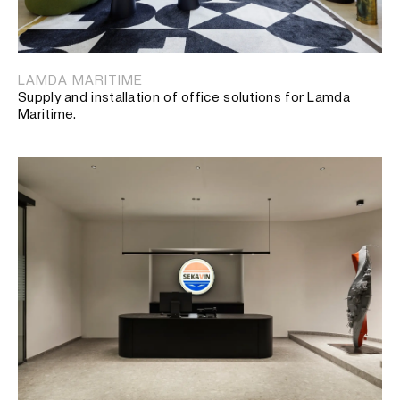
LAMDA MARITIME
Supply and installation of office solutions for Lamda
Maritime.