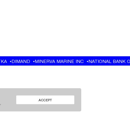
FACEBOOK
ACCEPT
S
.
INSTAGRAM
FACEBOOK
INSTAGRAM
LINKEDIN
LINKEDIN