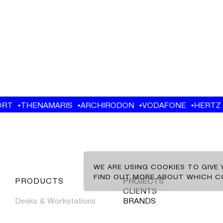
EN
GR
CLIENTS
BRANDS
WE ARE USING COOKIES TO GIVE
CONTACT
FIND OUT MORE ABOUT WHICH CO
CLIENTS
BRANDS
CONTACT
NEWS
NEWS