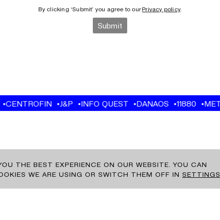
 YOU THE BEST EXPERIENCE ON OUR WEBSITE. YOU CAN
OKIES WE ARE USING OR SWITCH THEM OFF IN
SETTING