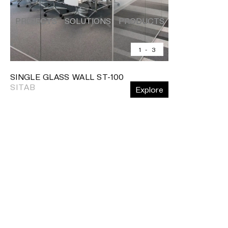
PROJECTS
SOLUTIONS
PRODUCTS
HERITAGE
PROJECTS
SOLUTIONS
PRODUCTS
HERITAGE
Shelving
Home
•
Products
•
Partition systems
•
Single gl