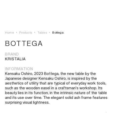
LOGIN
TSAOUSSOGLOU
MENU
Home
•
Products
•
Tables
•
Bottega
PROJECTS
BOTTEGA
SOLUTIONS
BRAND
KRISTALIA
PRODUCTS
INFORMATION
Kensaku Oshiro, 2023 Bottega, the new table by the
HERITAGE
Japanese designer Kensaku Oshiro, is inspired by the
aesthetics of utility that are typical of everyday work tools,
such as the wooden easel in a craftsman’s workshop. Its
beauty lies in its function, in the intrinsic nature of the table
and its use over time. The elegant solid ash frame features
surprising visual lightness.