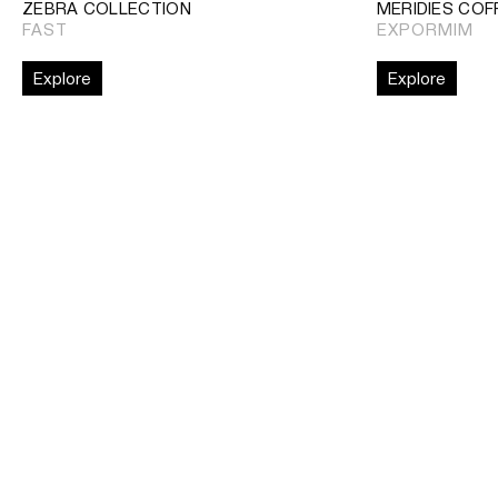
ZEBRA COLLECTION
MERIDIES COF
FAST
EXPORMIM
Explore
Explore