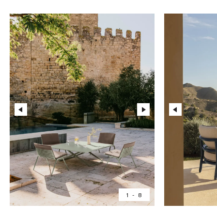
1
-
8