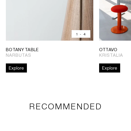
1
-
4
BOTANY TABLE
OTTAVO
NARBUTAS
KRISTALIA
Explore
Explore
RECOMMENDED