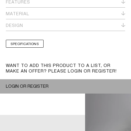
FEATURES
MATERIAL
DESIGN
SPECIFICATIONS
WANT TO ADD THIS PRODUCT TO A LIST, OR
MAKE AN OFFER? PLEASE LOGIN OR REGISTER!
LOGIN OR REGISTER