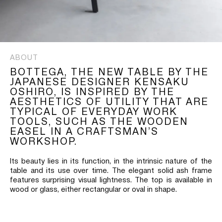
ABOUT
BOTTEGA, THE NEW TABLE BY THE
JAPANESE DESIGNER KENSAKU
OSHIRO, IS INSPIRED BY THE
AESTHETICS OF UTILITY THAT ARE
TYPICAL OF EVERYDAY WORK
TOOLS, SUCH AS THE WOODEN
EASEL IN A CRAFTSMAN’S
WORKSHOP.
Its beauty lies in its function, in the intrinsic nature of the
table and its use over time. The elegant solid ash frame
features surprising visual lightness. The top is available in
wood or glass, either rectangular or oval in shape.