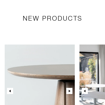
NEW PRODUCTS