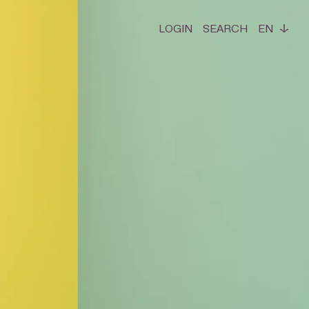
LOGIN
SEARCH
EN