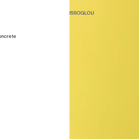
TSAOUSSOGLOU
oncrete