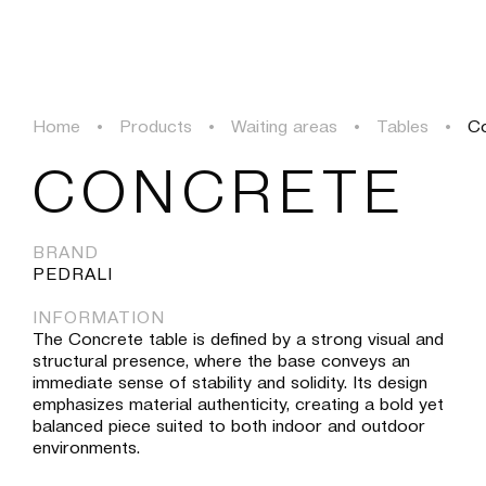
PROJECTS
SOLUTIONS
PRODUCTS
HERITAGE
Home
•
Products
•
Waiting areas
•
Tables
•
C
PROJECTS
CONCRETE
SOLUTIONS
BRAND
PEDRALI
PRODUCTS
INFORMATION
The Concrete table is defined by a strong visual and
HERITAGE
structural presence, where the base conveys an
immediate sense of stability and solidity. Its design
emphasizes material authenticity, creating a bold yet
balanced piece suited to both indoor and outdoor
environments.