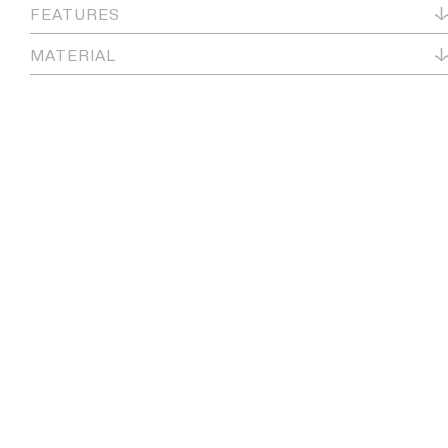
FEATURES
MATERIAL