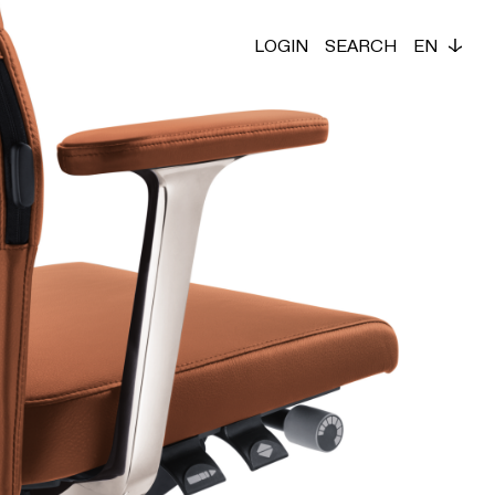
LOGIN
SEARCH
EN