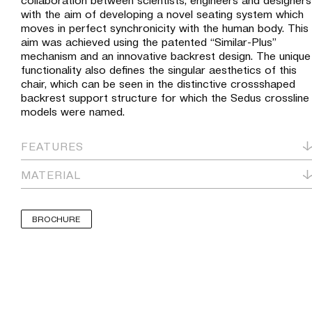
with the aim of developing a novel seating system which
moves in perfect synchronicity with the human body. This
aim was achieved using the patented “Similar-Plus”
mechanism and an innovative backrest design. The unique
functionality also defines the singular aesthetics of this
chair, which can be seen in the distinctive crossshaped
backrest support structure for which the Sedus crossline
models were named.
FEATURES
MATERIAL
BROCHURE