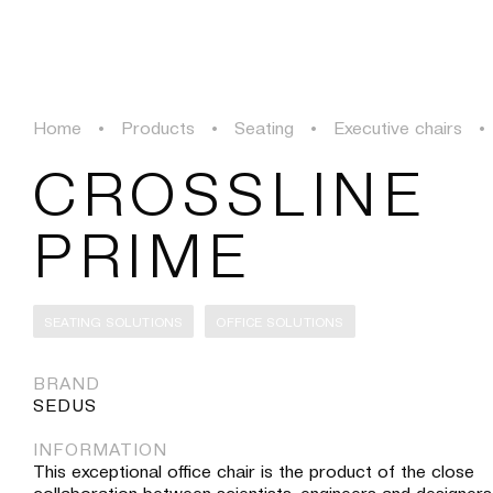
PROJECTS
SOLUTIONS
PRODUCTS
HERITAGE
Home
•
Products
•
Seating
•
Executive chairs
•
PROJECTS
CROSSLINE
SOLUTIONS
PRIME
PRODUCTS
SEATING SOLUTIONS
OFFICE SOLUTIONS
HERITAGE
BRAND
SEDUS
INFORMATION
This exceptional office chair is the product of the close
collaboration between scientists, engineers and designers