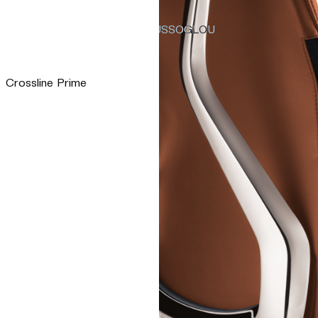
TSAOUSSOGLOU
Crossline Prime