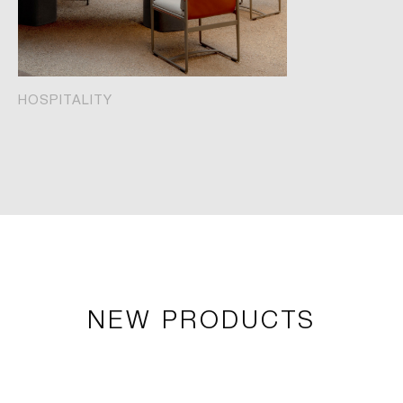
HOSPITALITY
NEW PRODUCTS