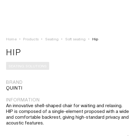
LOGIN
TSAOUSSOGLOU
MENU
Home
•
Products
•
Seating
•
Soft seating
•
Hip
PROJECTS
HIP
SOLUTIONS
SEATING SOLUTIONS
PRODUCTS
BRAND
QUINTI
HERITAGE
INFORMATION
An innovative shell-shaped chair for waiting and relaxing.
HIP is composed of a single-element proposed with a wide
and comfortable backrest, giving high-standard privacy and
acoustic features.