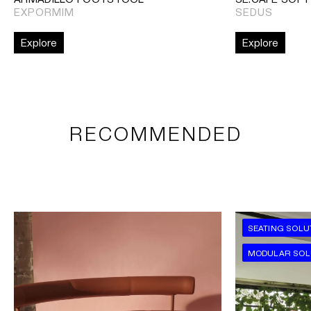
EXPORMIM
SEDUS
Explore
Explore
RECOMMENDED
SEATING SOLU
MODULAR SOL