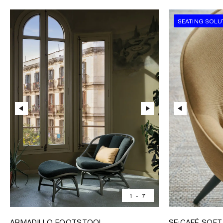
SEATING SOLU
1
-
7
ARMADILLO FOOTSTOOL
SE:CAFÉ SOFT