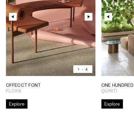
1
-
4
OFFECCT FONT
ONE HUNDRED
FLOKK
QUINTI
Explore
Explore