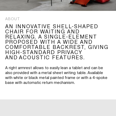
ABOUT
AN INNOVATIVE SHELL-SHAPED
CHAIR FOR WAITING AND
RELAXING. A SINGLE-ELEMENT
PROPOSED WITH A WIDE AND
COMFORTABLE BACKREST, GIVING
HIGH-STANDARD PRIVACY
AND ACOUSTIC FEATURES.
A right armrest allows to easily lean a tablet and can be
also provided with a metal sheet writing table. Available
with white or black metal painted frame or with a 4-spoke
base with automatic return mechanism.