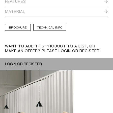
FEATURES
MATERIAL
BROCHURE
TECHNICAL INFO
WANT TO ADD THIS PRODUCT TO A LIST, OR
MAKE AN OFFER? PLEASE LOGIN OR REGISTER!
LOGIN OR REGISTER