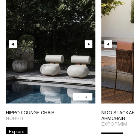
1
-
4
HIPPO LOUNGE CHAIR
NIDO STACKAB
NORR11
ARMCHAIR
EXPORMIM
Explore