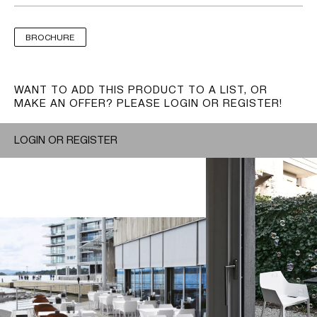
BROCHURE
WANT TO ADD THIS PRODUCT TO A LIST, OR
MAKE AN OFFER? PLEASE LOGIN OR REGISTER!
LOGIN OR REGISTER