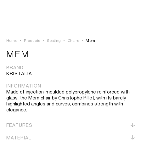
LOGIN
TSAOUSSOGLOU
MENU
Home
•
Products
•
Seating
•
Chairs
•
Mem
PROJECTS
MEM
SOLUTIONS
BRAND
KRISTALIA
PRODUCTS
INFORMATION
Made of injection-moulded polypropylene reinforced with
HERITAGE
glass, the Mem chair by Christophe Pillet, with its barely
highlighted angles and curves, combines strength with
elegance.
FEATURES
MATERIAL