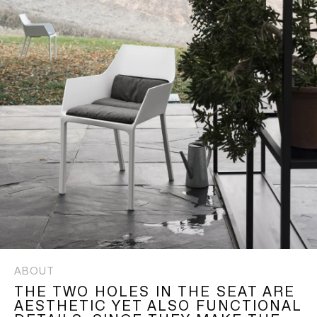
ABOUT
THE TWO HOLES IN THE SEAT ARE
AESTHETIC YET ALSO FUNCTIONAL