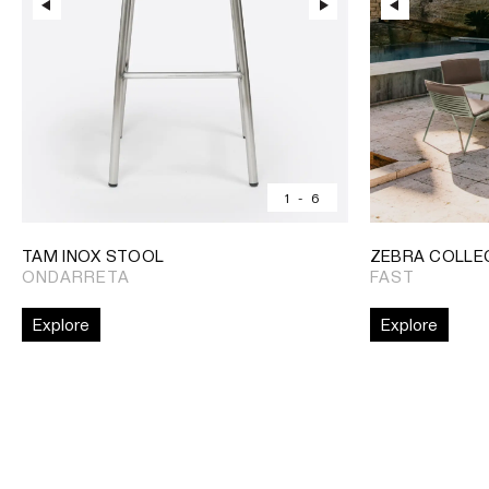
1
-
6
TAM INOX STOOL
ZEBRA COLLE
ONDARRETA
FAST
Explore
Explore