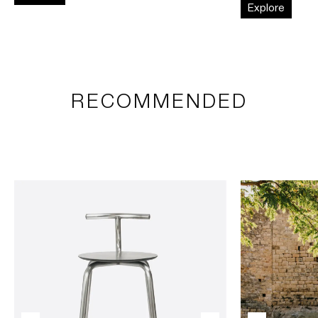
Explore
RECOMMENDED