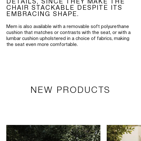
DETAILS, SINCE THEY MAKE THE
CHAIR STACKABLE DESPITE ITS
EMBRACING SHAPE.
Mem is also available with a removable soft polyurethane
cushion that matches or contrasts with the seat, or with a
lumbar cushion upholstered in a choice of fabrics, making
the seat even more comfortable.
NEW PRODUCTS