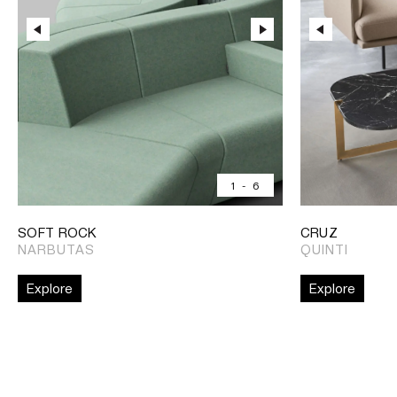
1
-
6
SOFT ROCK
CRUZ
NARBUTAS
QUINTI
Explore
Explore