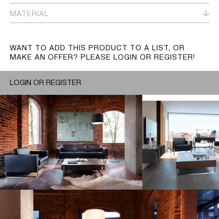
MATERIAL
WANT TO ADD THIS PRODUCT TO A LIST, OR
MAKE AN OFFER? PLEASE LOGIN OR REGISTER!
LOGIN OR REGISTER