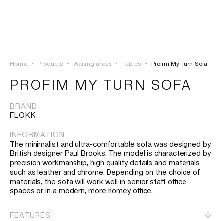
LOGIN
TSAOUSSOGLOU
MENU
Home
•
Products
•
Waiting areas
•
Tables
•
Profim My Turn Sofa
PROJECTS
PROFIM MY TURN SOFA
SOLUTIONS
BRAND
FLOKK
PRODUCTS
INFORMATION
The minimalist and ultra-comfortable sofa was designed by
HERITAGE
British designer Paul Brooks. The model is characterized by
precision workmanship, high quality details and materials
such as leather and chrome. Depending on the choice of
materials, the sofa will work well in senior staff office
spaces or in a modern, more homey office.
FEATURES