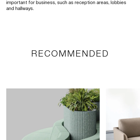
important for business, such as reception areas, lobbies
and hallways.
RECOMMENDED