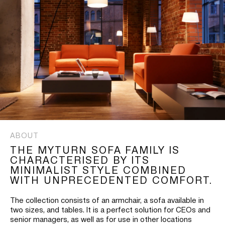
ABOUT
THE MYTURN SOFA FAMILY IS
CHARACTERISED BY ITS
MINIMALIST STYLE COMBINED
WITH UNPRECEDENTED COMFORT.
The collection consists of an armchair, a sofa available in
two sizes, and tables. It is a perfect solution for CEOs and
senior managers, as well as for use in other locations