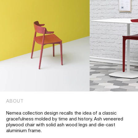
ABOUT
Nemea collection design recalls the idea of a classic
gracefulness molded by time and history. Ash veneered
plywood chair with solid ash wood legs and die-cast
aluminium frame.