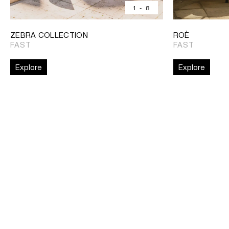
1
-
8
ZEBRA COLLECTION
ROÈ
FAST
FAST
Explore
Explore