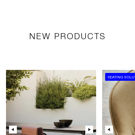
NEW PRODUCTS
SEATING SOLU