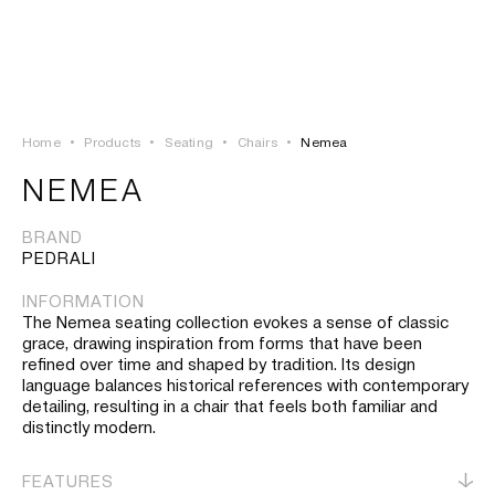
LOGIN
TSAOUSSOGLOU
MENU
Home
•
Products
•
Seating
•
Chairs
•
Nemea
PROJECTS
NEMEA
SOLUTIONS
BRAND
PEDRALI
PRODUCTS
INFORMATION
The Nemea seating collection evokes a sense of classic
HERITAGE
grace, drawing inspiration from forms that have been
refined over time and shaped by tradition. Its design
language balances historical references with contemporary
detailing, resulting in a chair that feels both familiar and
distinctly modern.
FEATURES