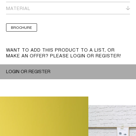
MATERIAL
BROCHURE
WANT TO ADD THIS PRODUCT TO A LIST, OR
MAKE AN OFFER? PLEASE LOGIN OR REGISTER!
LOGIN OR REGISTER