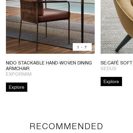
1
-
7
NIDO STACKABLE HAND-WOVEN DINING
SE:CAFÉ SOFT
ARMCHAIR
SEDUS
EXPORMIM
Explore
Explore
RECOMMENDED