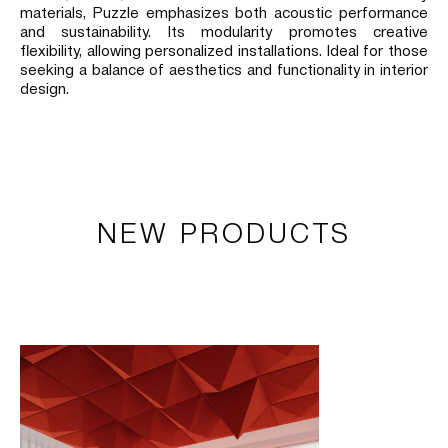
materials, Puzzle emphasizes both acoustic performance
and sustainability. Its modularity promotes creative
flexibility, allowing personalized installations. Ideal for those
seeking a balance of aesthetics and functionality in interior
design.
NEW PRODUCTS