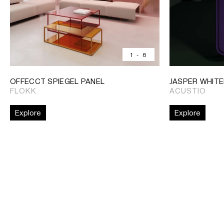
1
-
6
OFFECCT SPIEGEL PANEL
JASPER WHIT
FLOKK
ACUSTIO
Explore
Explore