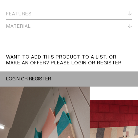
FEATURES
MATERIAL
WANT TO ADD THIS PRODUCT TO A LIST, OR
MAKE AN OFFER? PLEASE LOGIN OR REGISTER!
LOGIN OR REGISTER