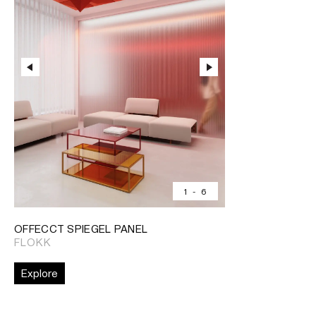
1
-
6
OFFECCT SPIEGEL PANEL
FLOKK
Explore