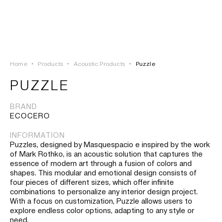
LOGIN
TSAOUSSOGLOU
MENU
Home
•
Products
•
Acoustic Products
•
Puzzle
PROJECTS
PUZZLE
SOLUTIONS
BRAND
ECOCERO
PRODUCTS
INFORMATION
Puzzles, designed by Masquespacio e inspired by the work
HERITAGE
of Mark Rothko, is an acoustic solution that captures the
essence of modern art through a fusion of colors and
shapes. This modular and emotional design consists of
four pieces of different sizes, which offer infinite
combinations to personalize any interior design project.
With a focus on customization, Puzzle allows users to
explore endless color options, adapting to any style or
need.