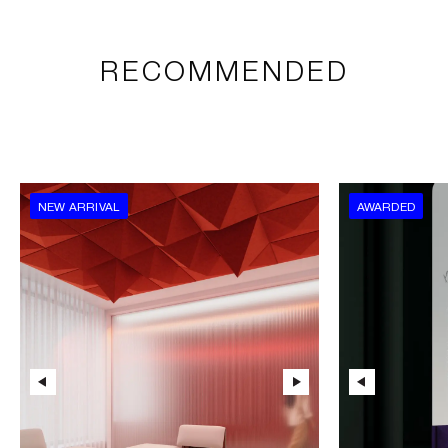
RECOMMENDED
NEW ARRIVAL
AWARDED