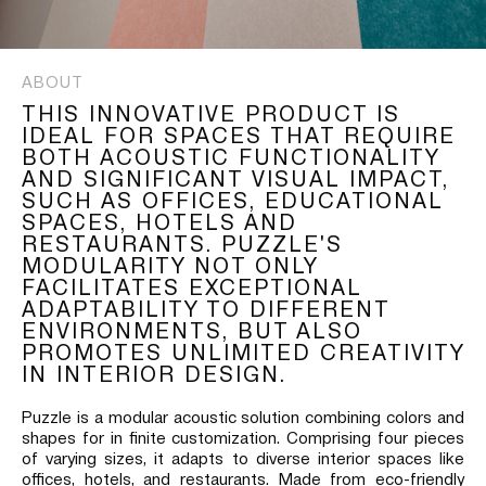
ABOUT
THIS INNOVATIVE PRODUCT IS
IDEAL FOR SPACES THAT REQUIRE
BOTH ACOUSTIC FUNCTIONALITY
AND SIGNIFICANT VISUAL IMPACT,
SUCH AS OFFICES, EDUCATIONAL
SPACES, HOTELS AND
RESTAURANTS. PUZZLE'S
MODULARITY NOT ONLY
FACILITATES EXCEPTIONAL
ADAPTABILITY TO DIFFERENT
ENVIRONMENTS, BUT ALSO
PROMOTES UNLIMITED CREATIVITY
IN INTERIOR DESIGN.
Puzzle is a modular acoustic solution combining colors and
shapes for in finite customization. Comprising four pieces
of varying sizes, it adapts to diverse interior spaces like
offices, hotels, and restaurants. Made from eco-friendly