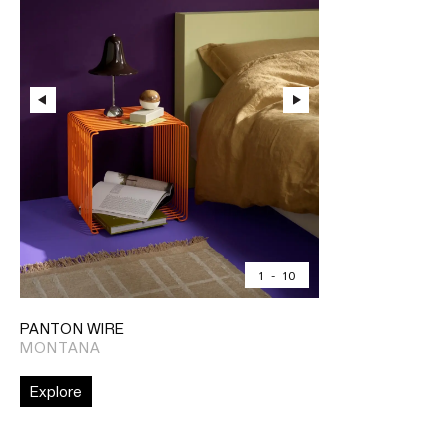
1
-
10
PANTON WIRE
MONTANA
Explore