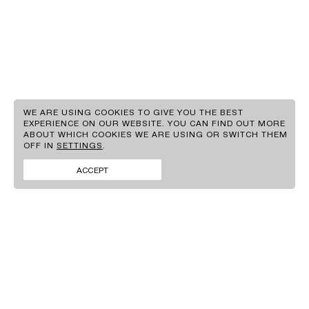
EN
GR
WE ARE USING COOKIES TO GIVE YOU THE BEST
EXPERIENCE ON OUR WEBSITE. YOU CAN FIND OUT MORE
ABOUT WHICH COOKIES WE ARE USING OR SWITCH THEM
CLIENTS
OFF IN
SETTINGS
.
BRANDS
FACEBOOK
CONTACT
INSTAGRAM
ACCEPT
NEWS
LINKEDIN
SIGN UP TO OUR
NEWSLETTER