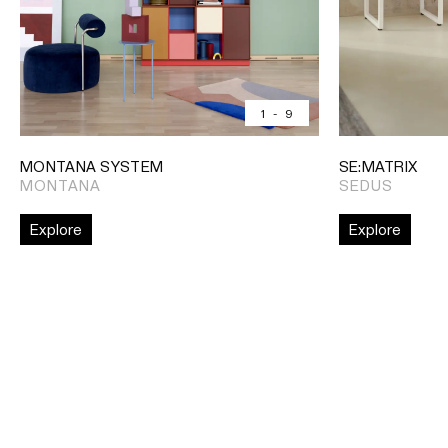
1
-
9
MONTANA SYSTEM
SE:MATRIX
MONTANA
SEDUS
Explore
Explore