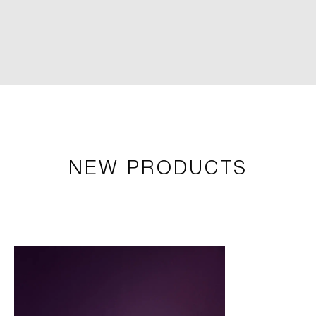
NEW PRODUCTS