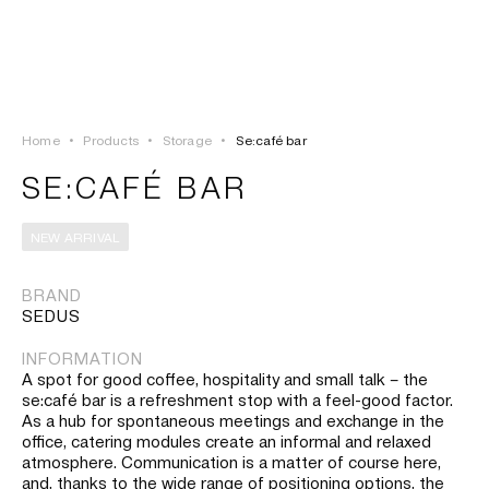
LOGIN
TSAOUSSOGLOU
MENU
Home
•
Products
•
Storage
•
Se:café bar
PROJECTS
SE:CAFÉ BAR
SOLUTIONS
NEW ARRIVAL
PRODUCTS
BRAND
SEDUS
HERITAGE
INFORMATION
A spot for good coffee, hospitality and small talk – the
se:café bar is a refreshment stop with a feel-good factor.
As a hub for spontaneous meetings and exchange in the
office, catering modules create an informal and relaxed
atmosphere. Communication is a matter of course here,
and, thanks to the wide range of positioning options, the