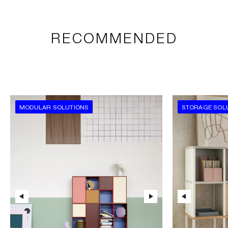
RECOMMENDED
MODULAR SOLUTIONS
STORAGE SOL