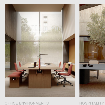
OFFICE ENVIRONMENTS
HOSPITALITY