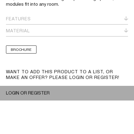
modules fit into any room.
FEATURES
MATERIAL
BROCHURE
WANT TO ADD THIS PRODUCT TO A LIST, OR
MAKE AN OFFER? PLEASE LOGIN OR REGISTER!
LOGIN OR REGISTER