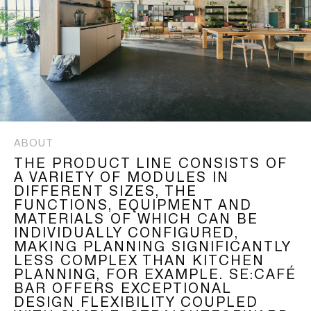
ABOUT
THE PRODUCT LINE CONSISTS OF
A VARIETY OF MODULES IN
DIFFERENT SIZES, THE
FUNCTIONS, EQUIPMENT AND
MATERIALS OF WHICH CAN BE
INDIVIDUALLY CONFIGURED,
MAKING PLANNING SIGNIFICANTLY
LESS COMPLEX THAN KITCHEN
PLANNING, FOR EXAMPLE. SE:CAFÉ
BAR OFFERS EXCEPTIONAL
DESIGN FLEXIBILITY COUPLED