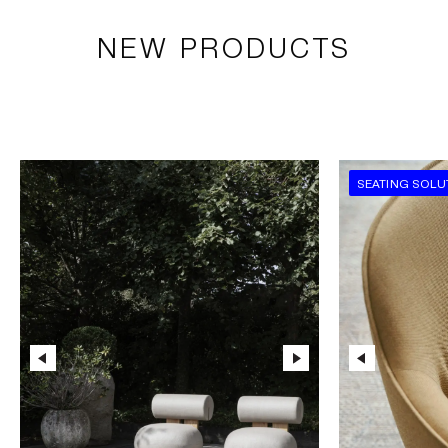
NEW PRODUCTS
SEATING SOLU