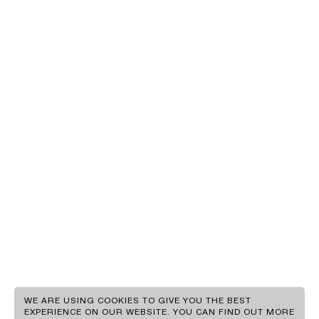
EN
GR
WE ARE USING COOKIES TO GIVE YOU THE BEST
EXPERIENCE ON OUR WEBSITE. YOU CAN FIND OUT MORE