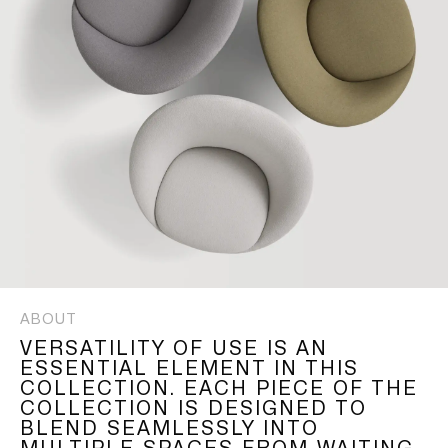
ABOUT
VERSATILITY OF USE IS AN
ESSENTIAL ELEMENT IN THIS
COLLECTION. EACH PIECE OF THE
COLLECTION IS DESIGNED TO
BLEND SEAMLESSLY INTO
MULTIPLE SPACES FROM WAITING