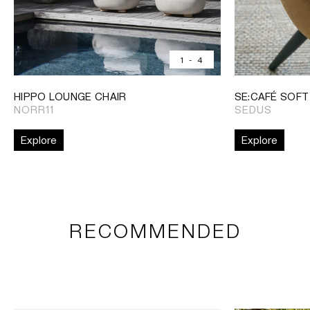
1
-
4
HIPPO LOUNGE CHAIR
SE:CAFÉ SOFT
NORR11
SEDUS
Explore
Explore
RECOMMENDED