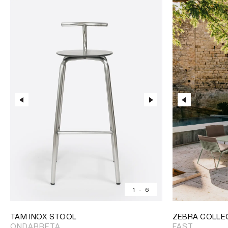
1
-
6
TAM INOX STOOL
ZEBRA COLLE
ONDARRETA
FAST