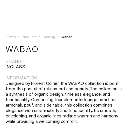
LOGIN
TSAOUSSOGLOU
MENU
Home
•
Products
•
Seating
•
Wabao
PROJECTS
WABAO
SOLUTIONS
BRAND
INCLASS
PRODUCTS
INFORMATION
Designed by Florent Coirier, the WABAO collection is born
HERITAGE
from the pursuit of refinament and beauty. The collection is
a synthesis of organic design, timeless elegance, and
functionality. Comprising four elements: lounge armchair,
armchair, pouf, and side table, this collection combines
elegance with sustainability and functionality. Its smooth,
enveloping, and organic lines radiate warmth and harmony
while providing a welcoming comfort.