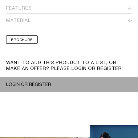
FEATURES
MATERIAL
BROCHURE
WANT TO ADD THIS PRODUCT TO A LIST, OR
MAKE AN OFFER? PLEASE LOGIN OR REGISTER!
LOGIN OR REGISTER