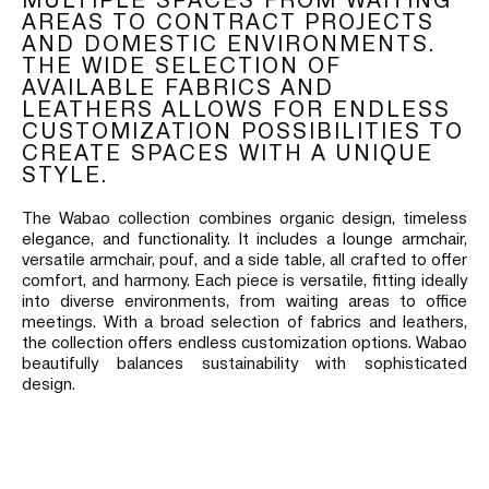
AREAS TO CONTRACT PROJECTS
AND DOMESTIC ENVIRONMENTS.
THE WIDE SELECTION OF
AVAILABLE FABRICS AND
LEATHERS ALLOWS FOR ENDLESS
CUSTOMIZATION POSSIBILITIES TO
CREATE SPACES WITH A UNIQUE
STYLE.
The Wabao collection combines organic design, timeless
elegance, and functionality. It includes a lounge armchair,
versatile armchair, pouf, and a side table, all crafted to offer
comfort, and harmony. Each piece is versatile, fitting ideally
into diverse environments, from waiting areas to office
meetings. With a broad selection of fabrics and leathers,
the collection offers endless customization options. Wabao
beautifully balances sustainability with sophisticated
design.