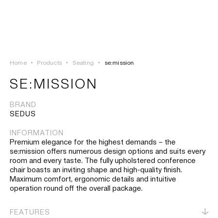
LOGIN
TSAOUSSOGLOU
MENU
Home
•
Products
•
Seating
•
se:mission
PROJECTS
SE:MISSION
SOLUTIONS
BRAND
SEDUS
PRODUCTS
INFORMATION
Premium elegance for the highest demands – the
HERITAGE
se:mission offers numerous design options and suits every
room and every taste. The fully upholstered conference
chair boasts an inviting shape and high-quality finish.
Maximum comfort, ergonomic details and intuitive
operation round off the overall package.
FEATURES