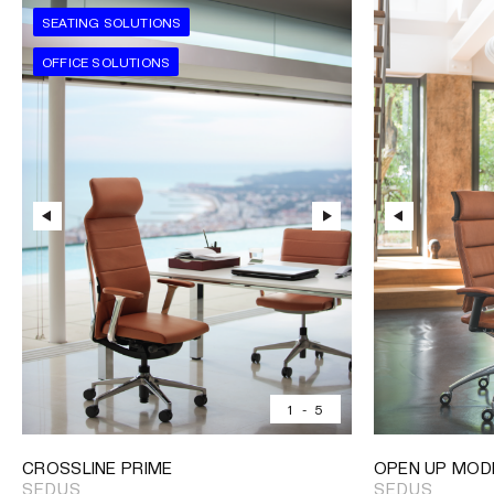
SEATING SOLUTIONS
OFFICE SOLUTIONS
1
-
5
CROSSLINE PRIME
OPEN UP MOD
SEDUS
SEDUS