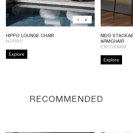
1
-
4
HIPPO LOUNGE CHAIR
NIDO STACKAB
NORR11
ARMCHAIR
EXPORMIM
Explore
Explore
RECOMMENDED