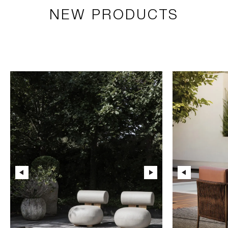
NEW PRODUCTS