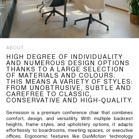
ABOUT
HIGH DEGREE OF INDIVIDUALITY
AND NUMEROUS DESIGN OPTIONS
THANKS TO A LARGE SELECTION
OF MATERIALS AND COLOURS.
THIS MEANS A VARIETY OF STYLES:
FROM UNOBTRUSIVE, SUBTLE AND
CAREFREE TO CLASSIC,
CONSERVATIVE AND HIGH-QUALITY.
Se:mission is a premium conference chair that combines
comfort, design, and versatility. With multiple backrest
heights, frame styles, and upholstery options, it adapts
effortlessly to boardrooms, meeting spaces, or executive
offices. Ergonomic features like DuoMotion technology