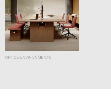
OFFICE ENVIRONMENTS