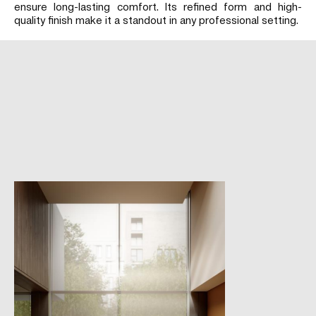
ensure long-lasting comfort. Its refined form and high-
quality finish make it a standout in any professional setting.