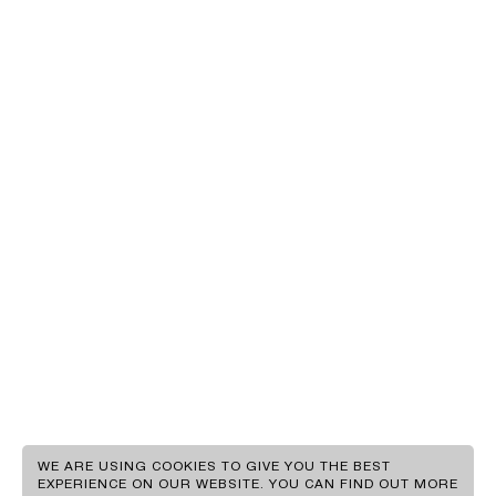
EN
GR
WE ARE USING COOKIES TO GIVE YOU THE BEST
EXPERIENCE ON OUR WEBSITE. YOU CAN FIND OUT MORE