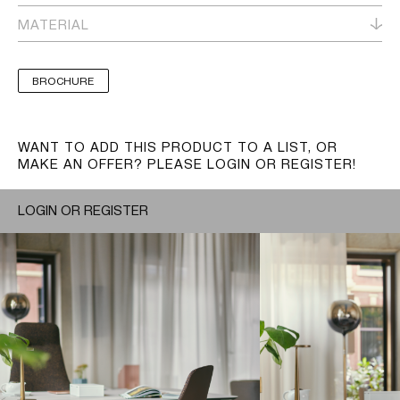
MATERIAL
BROCHURE
WANT TO ADD THIS PRODUCT TO A LIST, OR
MAKE AN OFFER? PLEASE LOGIN OR REGISTER!
LOGIN OR REGISTER