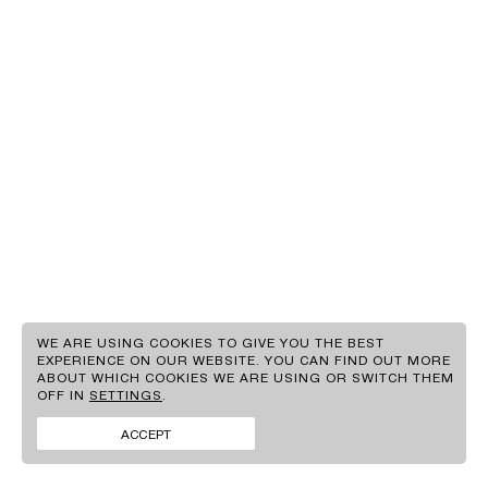
EN
GR
WE ARE USING COOKIES TO GIVE YOU THE BEST
EXPERIENCE ON OUR WEBSITE. YOU CAN FIND OUT MORE
ABOUT WHICH COOKIES WE ARE USING OR SWITCH THEM
CLIENTS
OFF IN
SETTINGS
.
BRANDS
FACEBOOK
CONTACT
INSTAGRAM
ACCEPT
NEWS
LINKEDIN