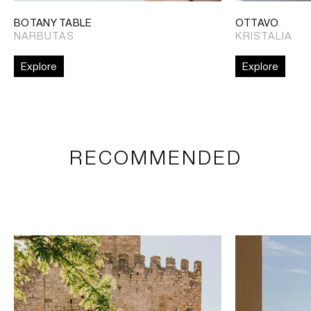
BOTANY TABLE
OTTAVO
NARBUTAS
KRISTALIA
Explore
Explore
RECOMMENDED