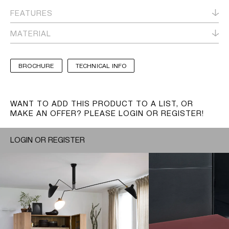
FEATURES
MATERIAL
BROCHURE
TECHNICAL INFO
WANT TO ADD THIS PRODUCT TO A LIST, OR
MAKE AN OFFER? PLEASE LOGIN OR REGISTER!
LOGIN OR REGISTER