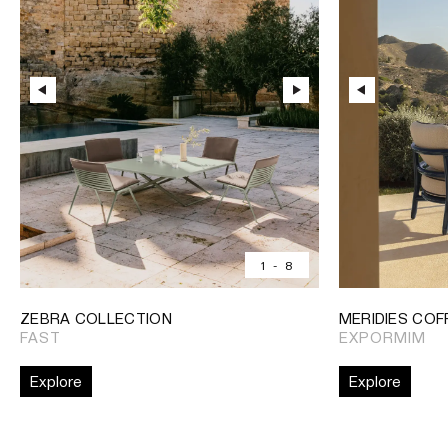
1
-
8
ZEBRA COLLECTION
MERIDIES COF
FAST
EXPORMIM
Explore
Explore